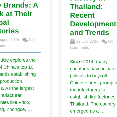
e Brands: A
Thailand:
k at Their
Recent
bal
Development
tories
and Trends
ugust 2025
No
22 July 2025
No
nts
Comments
rticle explores the
Since 2014, many
of China’s top 10
countries have initiate
rands establishing
policies to boycott
 production
Chinese tires, prompti
ies. As the largest
manufacturers to
anufacturer,
establish tire factories 
ies like Frico,
Thailand. The country
ong, Zhongce, …
emerged as a …