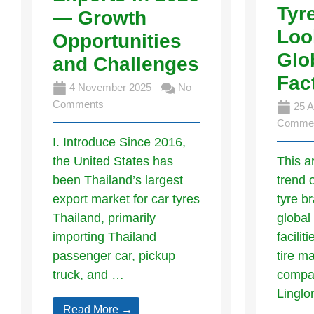
Tyr
— Growth
Loo
Opportunities
Glo
and Challenges
Fac
4 November 2025
No
Comments
25 A
Comme
I. Introduce Since 2016,
the United States has
This a
been Thailand’s largest
trend 
export market for car tyres
tyre b
Thailand, primarily
global
importing Thailand
facilit
passenger car, pickup
tire m
truck, and …
compan
Lingl
Read More →