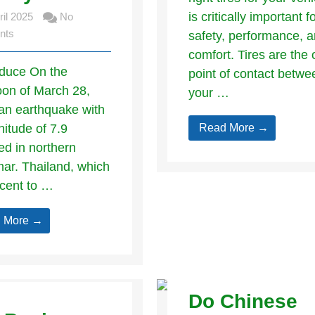
is critically important f
ril 2025
No
nts
safety, performance, 
comfort. Tires are the 
roduce On the
point of contact betwe
oon of March 28,
your …
an earthquake with
itude of 7.9
Read More →
ed in northern
r. Thailand, which
acent to …
 More →
Do Chinese