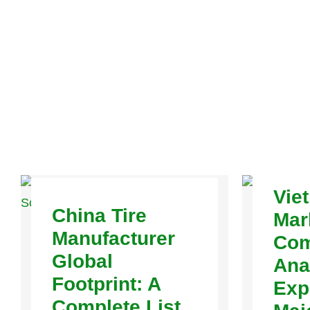
Vie
China Tire
Mar
Manufacturer
Com
Global
Ana
Footprint: A
Exp
Complete List