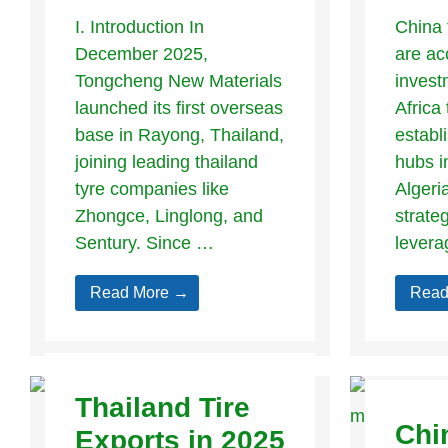
I. Introduction In
China 
December 2025,
are ac
Tongcheng New Materials
invest
launched its first overseas
Africa 
base in Rayong, Thailand,
establ
joining leading thailand
hubs i
tyre companies like
Algeri
Zhongce, Linglong, and
strate
Sentury. Since …
levera
Read More →
Read
Thailand Tire
Chi
Exports in 2025