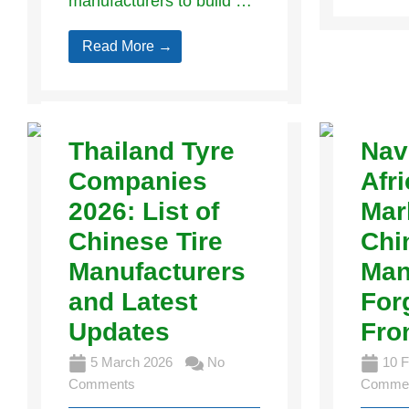
manufacturers to build …
Read More →
Thailand Tyre
Nav
Companies
Afri
2026: List of
Mar
Chinese Tire
Chi
Manufacturers
Man
and Latest
For
Updates
Fro
5 March 2026
No
10 F
Comments
Comme