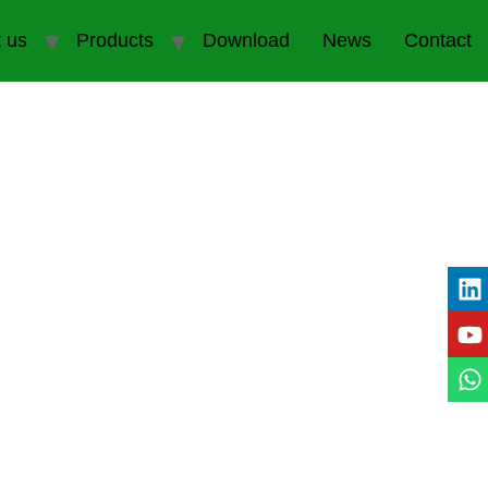
 us
Products
Download
News
Contact
e Partner in Thailand
s in the tire industry.
As a leading brand in
e and durability.
Whether you’re looking for
keeps you informed and ahead of the curve.
 unique demands of the Thai market.