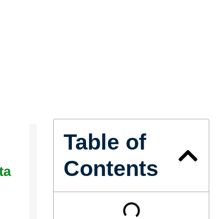
Table of
Contents
ta