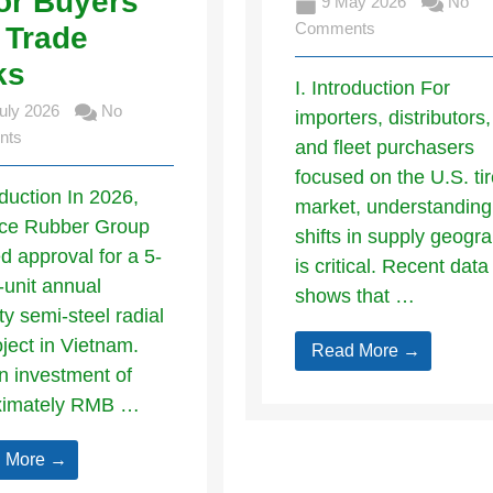
or Buyers
9 May 2026
No
Comments
 Trade
ks
I. Introduction For
uly 2026
No
importers, distributors,
nts
and fleet purchasers
focused on the U.S. ti
oduction In 2026,
market, understanding
ce Rubber Group
shifts in supply geogr
d approval for a 5-
is critical. Recent data
n-unit annual
shows that …
ty semi-steel radial
oject in Vietnam.
Read More →
n investment of
ximately RMB …
 More →