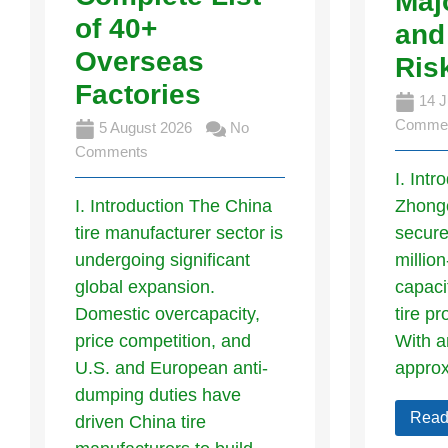
Maj
of 40+
and
Overseas
Ris
Factories
14 J
Comme
5 August 2026
No
Comments
I. Intr
I. Introduction The China
Zhong
tire manufacturer sector is
secure
undergoing significant
millio
global expansion.
capaci
Domestic overcapacity,
tire pr
price competition, and
With a
U.S. and European anti-
appro
dumping duties have
Read
driven China tire