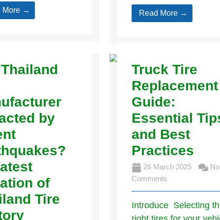
 More →
Read More →
 Thailand
Truck Tire
Replacement
ufacturer
Guide:
acted by
Essential Tip
ent
and Best
thquakes?
Practices
atest
26 March 2025
No
Comments
ation of
iland Tire
Introduce Selecting t
tory
right tires for your vehi