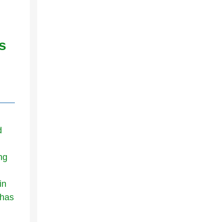
s
d
ng
in
 has