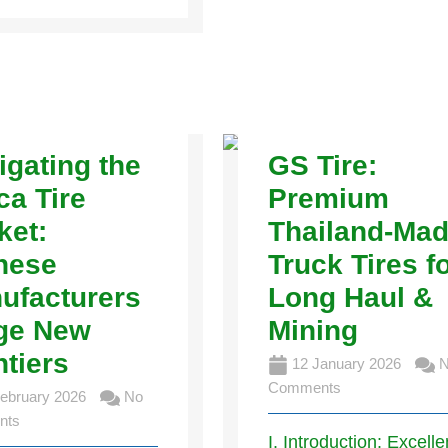
igating the
GS Tire:
ca Tire
Premium
ket:
Thailand-Ma
nese
Truck Tires f
ufacturers
Long Haul &
ge New
Mining
ntiers
12 January 2026
N
Comments
ebruary 2026
No
nts
I. Introduction: Excell