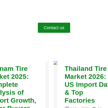
Contact us
tnam Tire
Thailand Tire
ket 2025:
Market 2026:
plete
US Import Da
lysis of
& Top
ort Growth,
Factories