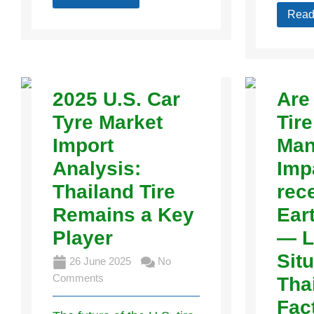
Read
2025 U.S. Car
Are
Tyre Market
Tire
Import
Man
Analysis:
Imp
Thailand Tire
rec
Remains a Key
Ear
Player
— L
Situ
26 June 2025
No
Comments
Tha
Fac