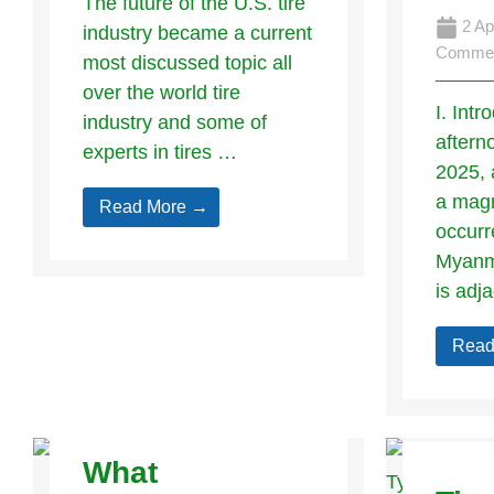
The future of the U.S. tire
2 Ap
industry became a current
Comme
most discussed topic all
over the world tire
I. Int
industry and some of
aftern
experts in tires …
2025, 
a magn
Read More →
occurr
Myanma
is adj
Read
What