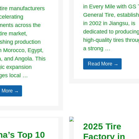
in Every Mile with GS 
tire manufacturers
General Tire, establis
celerating
in 2002 in Jiangsu, is
ments across the
dedicated to producin
tire market,
high-quality tires thro
ishing production
a strong …
n Morocco, Egypt,
a, and Angola. This
Read More →
gic expansion
ges local …
 More →
2025 Tire
na’s Top 10
Factory in