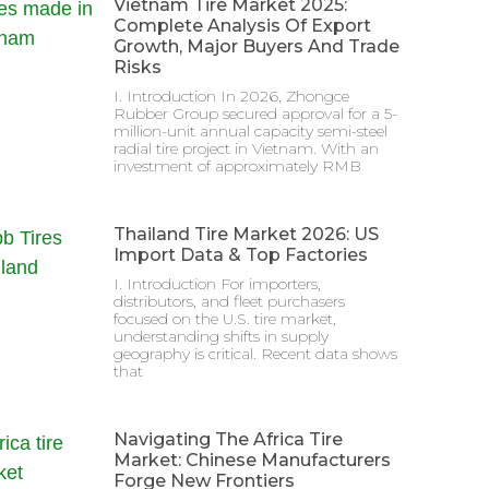
Vietnam Tire Market 2025:
Complete Analysis Of Export
Growth, Major Buyers And Trade
Risks
I. Introduction In 2026, Zhongce
Rubber Group secured approval for a 5-
million-unit annual capacity semi-steel
radial tire project in Vietnam. With an
investment of approximately RMB
Thailand Tire Market 2026: US
Import Data & Top Factories
I. Introduction For importers,
distributors, and fleet purchasers
focused on the U.S. tire market,
understanding shifts in supply
geography is critical. Recent data shows
that
Navigating The Africa Tire
Market: Chinese Manufacturers
Forge New Frontiers