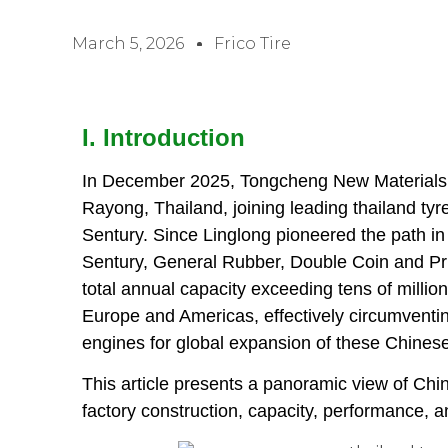
March 5, 2026
Frico Tire
I. Introduction
In December 2025, Tongcheng New Materials l
Rayong, Thailand, joining leading thailand ty
Sentury. Since Linglong pioneered the path in
Sentury, General Rubber, Double Coin and Pri
total annual capacity exceeding tens of millions
Europe and Americas, effectively circumventin
engines for global expansion of these Chinese
This article presents a panoramic view of Chin
factory construction, capacity, performance,