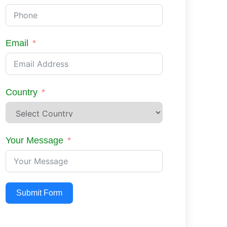
Email
Country
Your Message
Submit Form