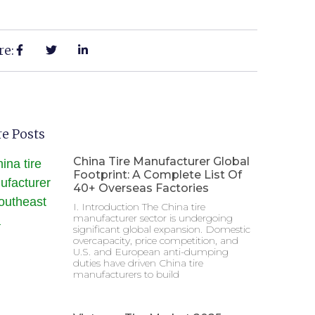
re:
e Posts
China Tire Manufacturer Global
Footprint: A Complete List Of
40+ Overseas Factories
I. Introduction The China tire
manufacturer sector is undergoing
significant global expansion. Domestic
overcapacity, price competition, and
U.S. and European anti-dumping
duties have driven China tire
manufacturers to build