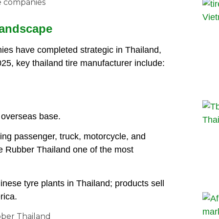
 Landscape
ies have completed strategic in Thailand,
2025, key thailand tire manufacturer include:
t overseas base.
ring passenger, truck, motorcycle, and
e Rubber Thailand one of the most
nese tyre plants in Thailand; products sell
rica.