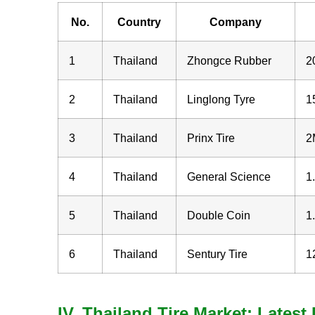
No.
Country
Company
1
Thailand
Zhongce Rubber
2
2
Thailand
Linglong Tyre
1
3
Thailand
Prinx Tire
2
4
Thailand
General Science
1
5
Thailand
Double Coin
1
6
Thailand
Sentury Tire
1
IV. Thailand Tire Market: Lates