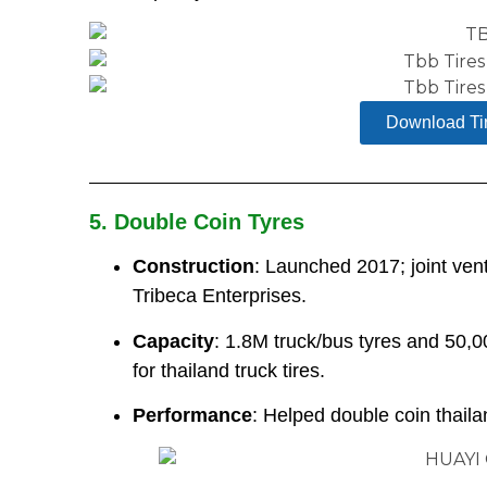
Download Ti
5. Double Coin Tyres
Construction
: Launched 2017; joint ve
Tribeca Enterprises.
Capacity
: 1.8M truck/bus tyres and 50,0
for thailand truck tires.
Performance
: Helped double coin thaila