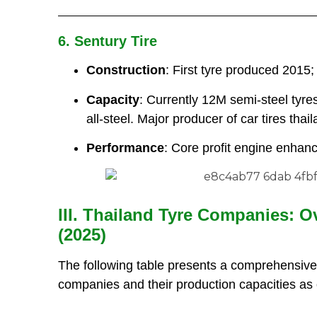
6. Sentury Tire
Construction
: First tyre produced 2015;
Capacity
: Currently 12M semi-steel tyre
all-steel. Major producer of car tires thail
Performance
: Core profit engine enhan
III. Thailand Tyre Companies: O
(2025)
The following table presents a comprehensive
companies and their production capacities as 