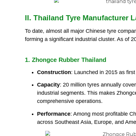
II. Thailand Tyre Manufacturer
To date, almost all major Chinese tyre compan
forming a significant industrial cluster. As of 
1. Zhongce Rubber Thailand
Construction
: Launched in 2015 as firs
Capacity
: 20 million tyres annually cove
industrial segments. This makes Zhongc
comprehensive operations.
Performance
: Among most profitable Chi
across Southeast Asia, Europe, and Ame