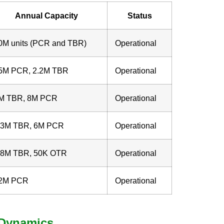
Annual Capacity
Status
0M units (PCR and TBR)
Operational
5M PCR, 2.2M TBR
Operational
M TBR, 8M PCR
Operational
.3M TBR, 6M PCR
Operational
.8M TBR, 50K OTR
Operational
2M PCR
Operational
t Dynamics