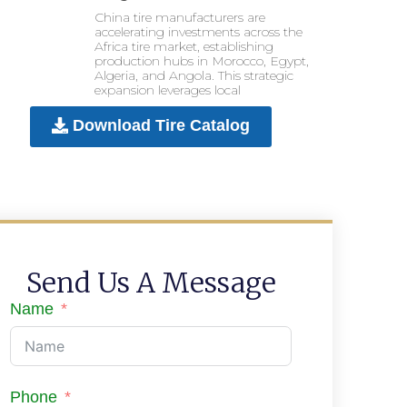
China tire manufacturers are
accelerating investments across the
Africa tire market, establishing
production hubs in Morocco, Egypt,
Algeria, and Angola. This strategic
expansion leverages local
Download Tire Catalog
Send Us A Message
Name
Phone