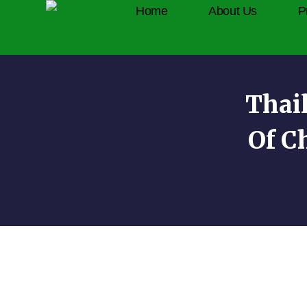
Home
About Us
P
Thai
Of C