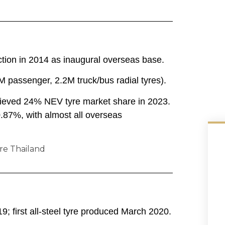
tion in 2014 as inaugural overseas base.
5M passenger, 2.2M truck/bus radial tyres).
chieved 24% NEV tyre market share in 2023.
.87%, with almost all overseas
9; first all-steel tyre produced March 2020.