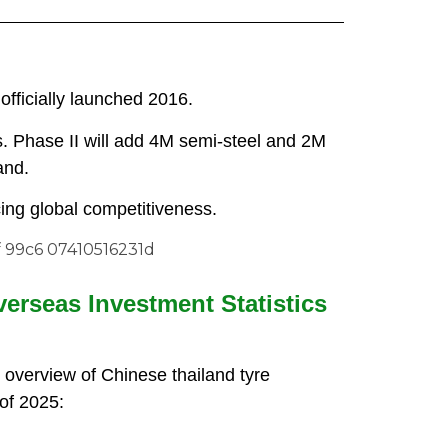
 officially launched 2016.
s. Phase II will add 4M semi-steel and 2M
and.
cing global competitiveness.
verseas Investment Statistics
 overview of Chinese thailand tyre
of 2025: