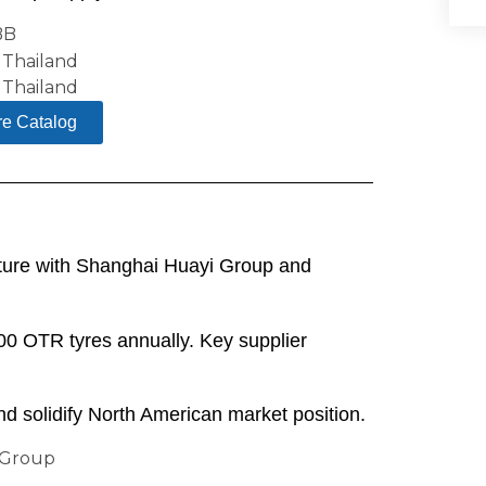
re Catalog
nture with Shanghai Huayi Group and
00 OTR tyres annually. Key supplier
nd solidify North American market position.