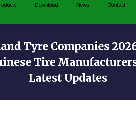
roducts
Download
News
Contact
land Tyre Companies 2026:
hinese Tire Manufacturer
Latest Updates