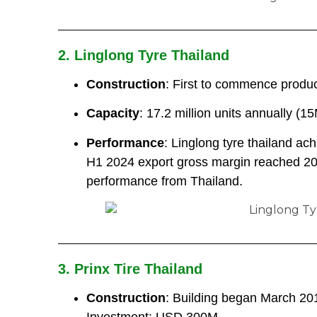
2. Linglong Tyre Thailand
Construction
: First to commence produc
Capacity
: 17.2 million units annually (1
Performance
: Linglong tyre thailand a
H1 2024 export gross margin reached 20
performance from Thailand.
3. Prinx Tire Thailand
Construction
: Building began March 201
Investment: USD 300M.