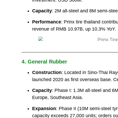
Capacity
: 2M all-steel and 8M semi-steel
Performance
: Prinx tire thailand contri
revenue of RMB 10.97B, up 10.3% YoY.
4. General Rubber
Construction
: Located in Sino-Thai Ra
launched 2020 as first overseas base. Cen
Capacity
: Phase I: 1.3M all-steel and 6
Europe, Southeast Asia.
Expansion
: Phase II (10M semi-steel t
capacity exceeds 27,000 units; orders out