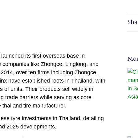
Sha
aunched its first overseas base in
Mor
re companies like Zhongce, Linglong, and
 2014, over ten firms including Zhongce,
nx have established roots in Thailand, with
 of units. Their products sell widely in
g trade barriers while serving as core
 thailand tire manufacturer.
ese tyre investments in Thailand, detailing
 and 2025 developments.