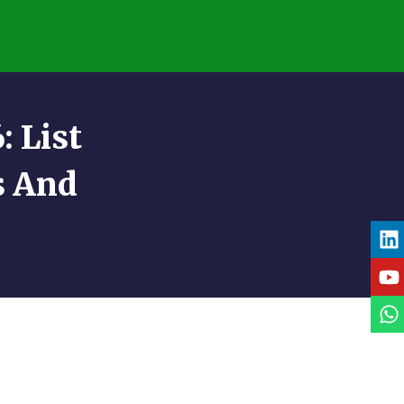
 List
s And