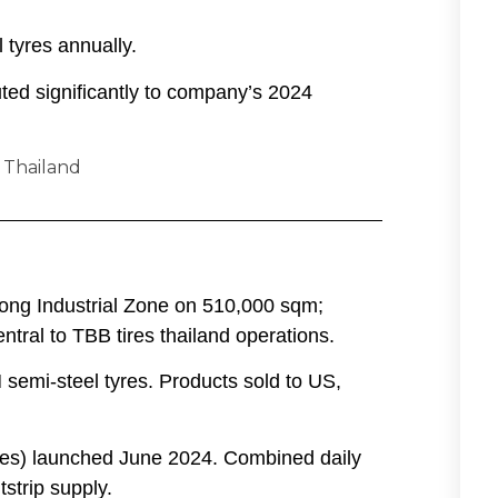
 tyres annually.
buted significantly to company’s 2024
yong Industrial Zone on 510,000 sqm;
tral to TBB tires thailand operations.
M semi-steel tyres. Products sold to US,
yres) launched June 2024. Combined daily
strip supply.