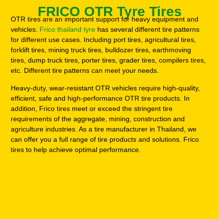
FRICO OTR Tyre Tires
OTR tires are an important support for heavy equipment and
vehicles.
Frico thailand tyre
has several different tire patterns
for different use cases. Including port tires, agricultural tires,
forklift tires, mining truck tires, bulldozer tires, earthmoving
tires, dump truck tires, porter tires, grader tires, compilers tires,
etc. Different tire patterns can meet your needs.
Heavy-duty, wear-resistant OTR vehicles require high-quality,
efficient, safe and high-performance OTR tire products. In
addition, Frico tires meet or exceed the stringent tire
requirements of the aggregate, mining, construction and
agriculture industries. As a tire manufacturer in Thailand, we
can offer you a full range of tire products and solutions. Frico
tires to help achieve optimal performance.