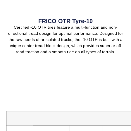
FRICO OTR Tyre-10
Certified -10 OTR tires feature a multi-function and non-
directional tread design for optimal performance. Designed for
the raw needs of articulated trucks, the -10 OTR is built with a
unique center tread block design, which provides superior off-
road traction and a smooth ride on all types of terrain.