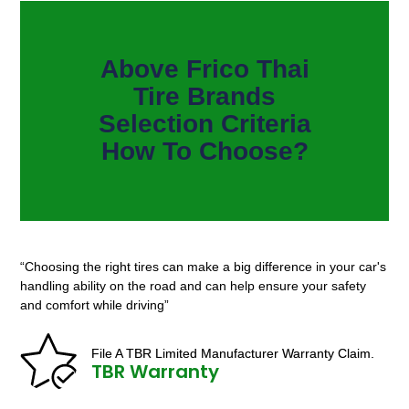
Above Frico Thai
Tire Brands
Selection Criteria
How To Choose?
“Choosing the right tires can make a big difference in your car's
handling ability on the road and can help ensure your safety
and comfort while driving”
File A TBR Limited Manufacturer Warranty Claim.
TBR Warranty