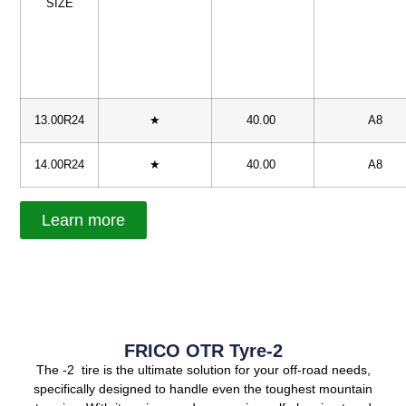
SIZE
13.00R24
★
40.00
A8
14.00R24
★
40.00
A8
Learn more
FRICO OTR Tyre-2
The -2 tire is the ultimate solution for your off-road needs,
specifically designed to handle even the toughest mountain