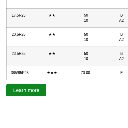
17.5R25
★★
50
B
10
A2
20.5R25
★★
50
B
10
A2
23.5R25
★★
50
B
10
A2
385/95R25
★★★
70.00
E
Learn more