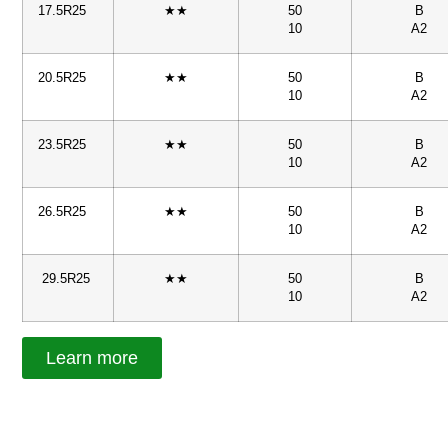
17.5R25
★★
50
B
10
A2
20.5R25
★★
50
B
10
A2
23.5R25
★★
50
B
10
A2
26.5R25
★★
50
B
10
A2
29.5R25
★★
50
B
10
A2
Learn more