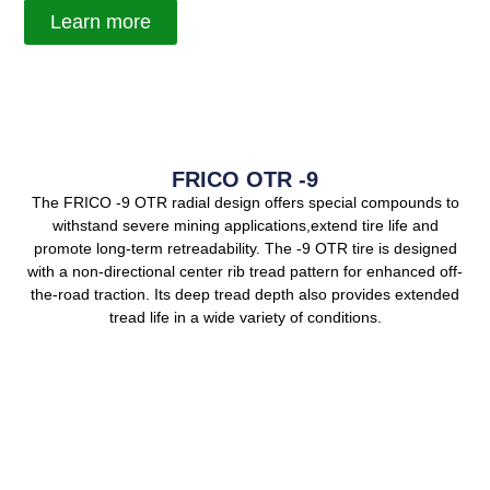
Learn more
FRICO OTR -9
The FRICO -9 OTR radial design offers special compounds to
withstand severe mining applications,extend tire life and
promote long-term retreadability. The -9 OTR tire is designed
with a non-directional center rib tread pattern for enhanced off-
the-road traction. Its deep tread depth also provides extended
tread life in a wide variety of conditions.