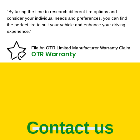
“By taking the time to research different tire options and
consider your individual needs and preferences, you can find
the perfect tire to suit your vehicle and enhance your driving
experience.”
File An OTR Limited Manufacturer Warranty Claim.
OTR Warranty
Contact us