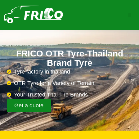
FRICO OTR Tyre-Thailand
Brand Tyre
Tyre factory in thailand
OTR Tyre for a Variety of Terrain
Your Trusted Thai Tire Brands
Get a quote