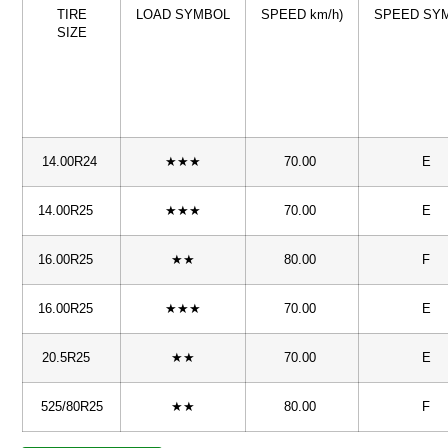
TIRE
LOAD SYMBOL
SPEED km/h)
SPEED SY
SIZE
14.00R24
★★★
70.00
E
14.00R25
★★★
70.00
E
16.00R25
★★
80.00
F
16.00R25
★★★
70.00
E
20.5R25
★★
70.00
E
525/80R25
★★
80.00
F