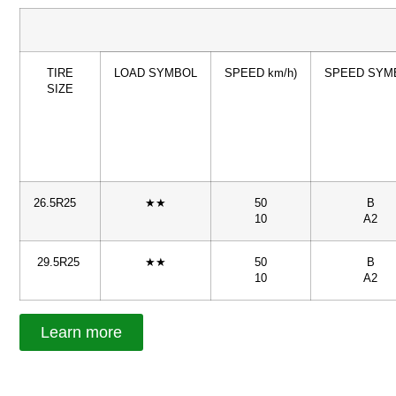
TIRE
LOAD SYMBOL
SPEED km/h)
SPEED SYM
SIZE
26.5R25
★★
50
B
10
A2
29.5R25
★★
50
B
10
A2
Learn more