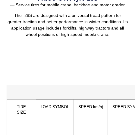
— Service tires for mobile crane, backhoe and motor grader
The -28S are designed with a universal tread pattern for
greater traction and better performance in winter conditions. Its
application usage includes forklifts, highway tractors and all
wheel positions of high-speed mobile crane.
TIRE
LOAD SYMBOL
SPEED km/h)
SPEED SY
SIZE