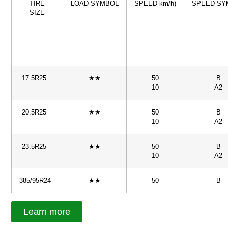
TIRE
LOAD SYMBOL
SPEED km/h)
SPEED SY
SIZE
17.5R25
★★
50
B
10
A2
20.5R25
★★
50
B
10
A2
23.5R25
★★
50
B
10
A2
385/95R24
★★
50
B
Learn more