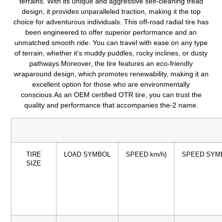
terrains.
With its unique and aggressive self-cleaning tread
design, it provides unparalleled traction, making it the top
choice for adventurous individuals.
This off-road radial tire has
been engineered to offer superior performance and an
unmatched smooth ride.
You can travel with ease on any type
of terrain, whether it’s muddy puddles, rocky inclines, or dusty
pathways.Moreover, the tire features an eco-friendly
wraparound design, which promotes renewability, making it an
excellent option for those who are environmentally
conscious.As an OEM certified OTR tire, you can trust the
quality and performance that accompanies the-2 name.
TIRE
LOAD SYMBOL
SPEED km/h)
SPEED SYM
SIZE