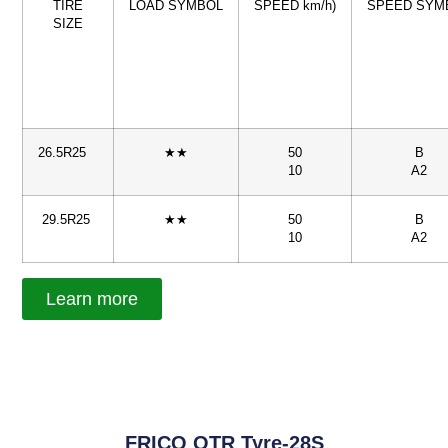
TIRE
LOAD SYMBOL
SPEED km/h)
SPEED SYM
SIZE
26.5R25
★★
50
B
10
A2
29.5R25
★★
50
B
10
A2
Learn more
FRICO OTR Tyre-28S