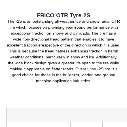
FRICO OTR Tyre-2S
The -2S is an outstanding all-weather/ice and snow radial OTR
tire which focuses on providing year-round performance with
exceptional traction on snowy and icy roads.
The tire has a
wide non-directional tread pattern that enables it to have
excellent traction irrespective of the direction in which it is used.
This is because the tread flatness enhances traction in harsh
weather conditions, particularly in snow and ice.
Additionally,
the wide block design gives a greater life span to the tire while
making it applicable on flatter roads.
Overall, the -2S tire is a
good choice for those in the bulldozer, loader, and ground
machine application industries.