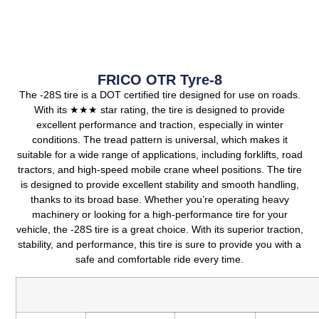
FRICO OTR Tyre-8
The -28S tire is a DOT certified tire designed for use on roads.
With its ★★★ star rating, the tire is designed to provide
excellent performance and traction, especially in winter
conditions. The tread pattern is universal, which makes it
suitable for a wide range of applications, including forklifts, road
tractors, and high-speed mobile crane wheel positions. The tire
is designed to provide excellent stability and smooth handling,
thanks to its broad base. Whether you’re operating heavy
machinery or looking for a high-performance tire for your
vehicle, the -28S tire is a great choice. With its superior traction,
stability, and performance, this tire is sure to provide you with a
safe and comfortable ride every time.