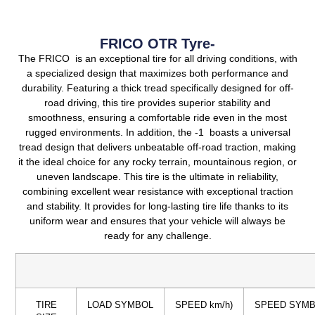
FRICO OTR Tyre-
The FRICO is an exceptional tire for all driving conditions, with
a specialized design that maximizes both performance and
durability.
Featuring a thick tread specifically designed for off-
road driving, this tire provides superior stability and
smoothness, ensuring a comfortable ride even in the most
rugged environments.
In addition, the -1 boasts a universal
tread design that delivers unbeatable off-road traction, making
it the ideal choice for any rocky terrain, mountainous region, or
uneven landscape.
This tire is the ultimate in reliability,
combining excellent wear resistance with exceptional traction
and stability.
It provides for long-lasting tire life thanks to its
uniform wear and ensures that your vehicle will always be
ready for any challenge.
TIRE
LOAD SYMBOL
SPEED km/h)
SPEED SYM