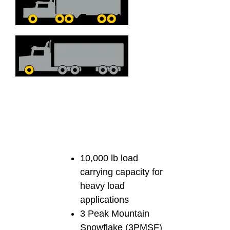
10,000 lb load
carrying capacity for
heavy load
applications
3 Peak Mountain
Snowflake (3PMSF)