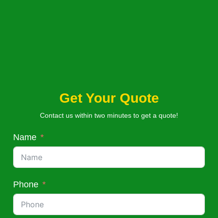
Get Your Quote
Contact us within two minutes to get a quote!
Name
Phone