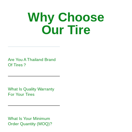
Why Choose
Our Tire
Are You A Thailand Brand
Of Tires？
What Is Quality Warranty
For Your Tires
What Is Your Minimum
Order Quantity (MOQ)?