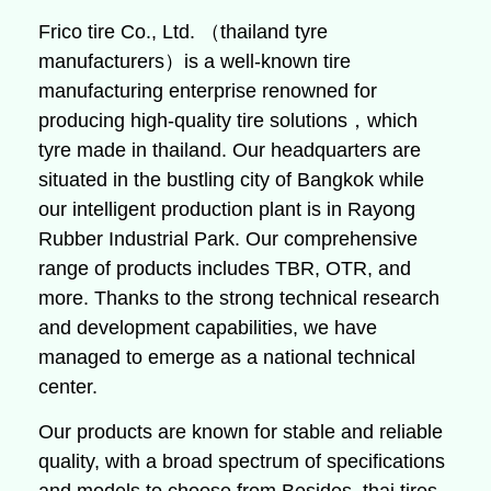
Frico tire Co., Ltd. （thailand tyre
manufacturers）is a well-known tire
manufacturing enterprise renowned for
producing high-quality tire solutions，which
tyre made in thailand. Our headquarters are
situated in the bustling city of Bangkok while
our intelligent production plant is in Rayong
Rubber Industrial Park. Our comprehensive
range of products includes TBR, OTR, and
more. Thanks to the strong technical research
and development capabilities, we have
managed to emerge as a national technical
center.
Our products are known for stable and reliable
quality, with a broad spectrum of specifications