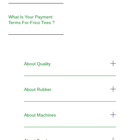
What Is Your Payment
Terms For Frico Tires ?
About Quality
About Rubber
About Machines