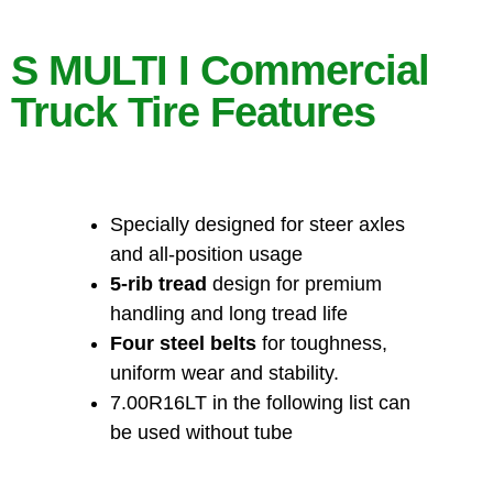
S MULTI I Commercial
Truck Tire Features
Specially designed for steer axles
and all-position usage
5-rib tread
design for premium
handling and long tread life
Four steel belts
for toughness,
uniform wear and stability.
7.00R16LT in the following list can
be used without tube