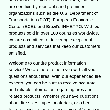
and models to choose from.Besides, thai tires
are certified by reputable and prominent
organizations such as the U.S. Department of
Transportation (DOT), European Economic
Center (ECE), and Brazil’s INMETRO. With our
products sold in over 100 countries worldwide,
we are committed to delivering exceptional
products and services that keep our customers
satisfied.
Welcome to our tire product information
service!
We are here to help you with all your
questions about tires.
With our experienced tire
experts, you can be sure to receive accurate
and reliable information regarding tires and
related products.
Whether you have questions
about tire sizes, types, materials, or other
features, we are here to assist you.
We believe