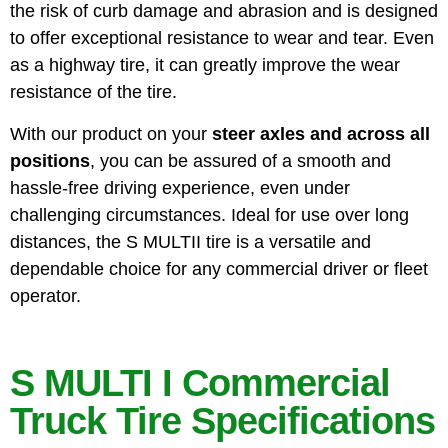
the risk of curb damage and abrasion and is designed
to offer exceptional resistance to wear and tear. Even
as a highway tire, it can greatly improve the wear
resistance of the tire.
With our product on your
steer axles and across all
positions
, you can be assured of a smooth and
hassle-free driving experience, even under
challenging circumstances. Ideal for use over long
distances, the S MULTII tire is a versatile and
dependable choice for any commercial driver or fleet
operator.
S MULTI I Commercial
Truck Tire Specifications