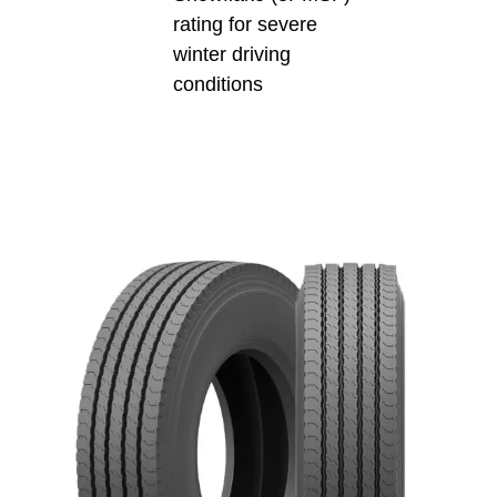
rating for severe
winter driving
conditions