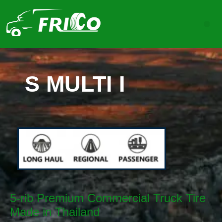
S MULTI I
5-rib Premium Commercial Truck Tire
Made in Thailand