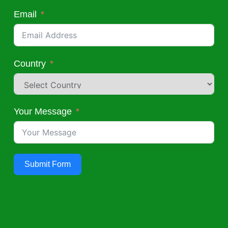
Email
Country
Your Message
Submit Form