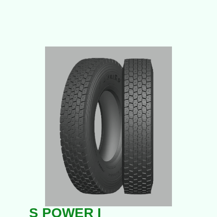
S POWER I