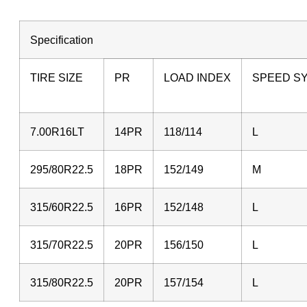
Specification
TIRE SIZE
PR
LOAD INDEX
SPEED S
7.00R16LT
14PR
118/114
L
295/80R22.5
18PR
152/149
315/60R22.5
16PR
152/148
L
315/70R22.5
20PR
156/150
L
315/80R22.5
20PR
157/154
L