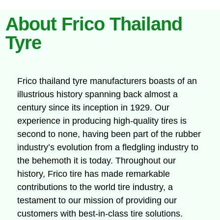
About Frico Thailand
Tyre
Frico thailand tyre manufacturers boasts of an
illustrious history spanning back almost a
century since its inception in 1929. Our
experience in producing high-quality tires is
second to none, having been part of the rubber
industry’s evolution from a fledgling industry to
the behemoth it is today. Throughout our
history, Frico tire has made remarkable
contributions to the world tire industry, a
testament to our mission of providing our
customers with best-in-class tire solutions.