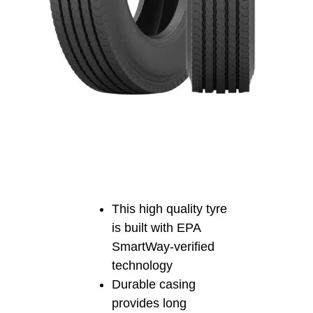
This high quality tyre
is built with EPA
SmartWay-verified
technology
Durable casing
provides long