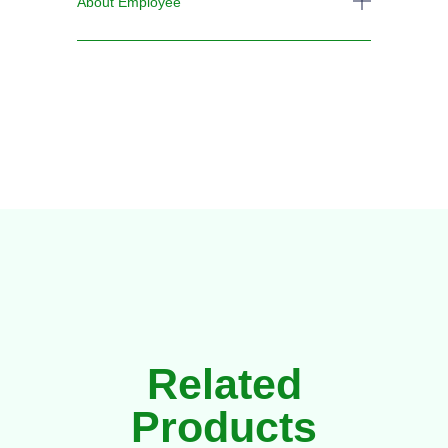
About Employee
Related
Products