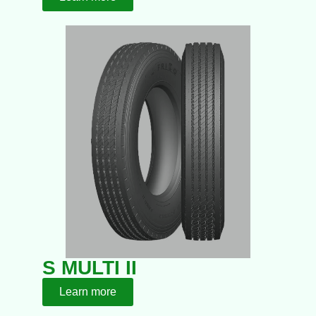
S MULTI II
Learn more