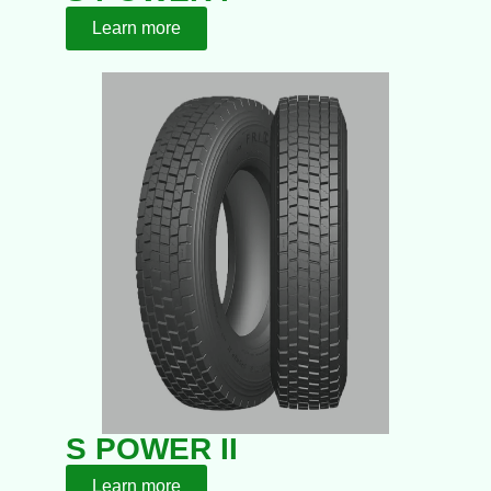
Learn more
S POWER II
Learn more