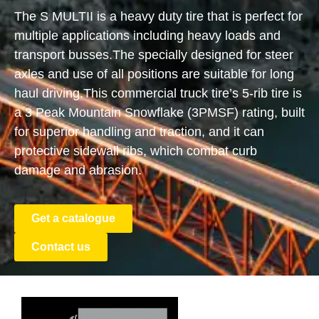
The S MULTII is a heavy duty tire that is perfect for
multiple applications including heavy loads and
transport busses.
The specially designed for steer
axles and use of all positions are suitable for long
haul driving.
This commercial truck tire’s 5-rib tire is
a 3 Peak Mountain Snowflake (3PMSF) rating, built
for superior handling and traction, and it can
protective sidewall ribs, which combat curb
damage and abrasion.
Get a catalogue
Contact us