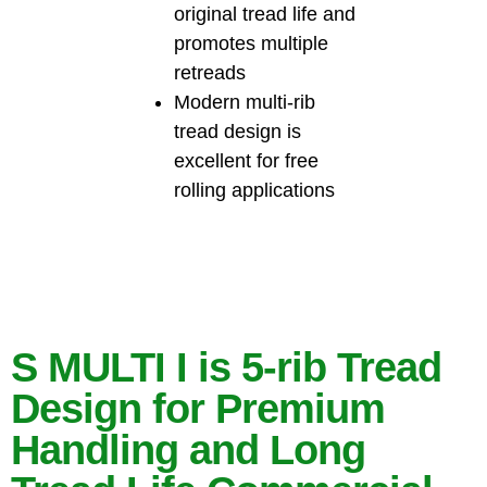
original tread life and
promotes multiple
retreads
Modern multi-rib
tread design is
excellent for free
rolling applications
S MULTI I is 5-rib Tread
Design for Premium
Handling and Long