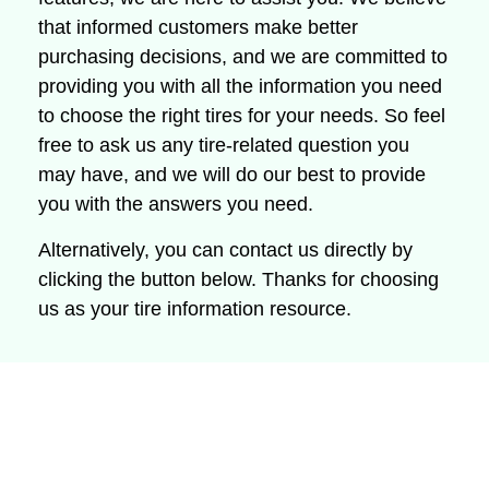
that informed customers make better
purchasing decisions, and we are committed to
providing you with all the information you need
to choose the right tires for your needs.
So feel
free to ask us any tire-related question you
may have, and we will do our best to provide
you with the answers you need.
Alternatively, you can contact us directly by
clicking the button below.
Thanks for choosing
us as your tire information resource.