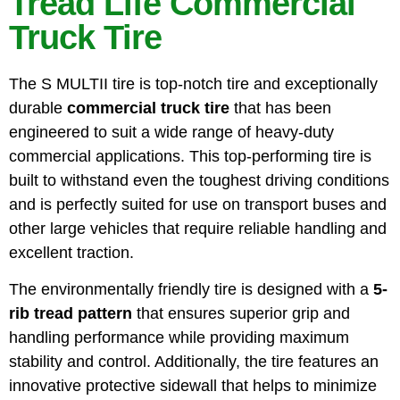
Tread Life Commercial
Truck Tire
The S MULTII tire is top-notch tire and exceptionally
durable
commercial truck tire
that has been
engineered to suit a wide range of heavy-duty
commercial applications. This top-performing tire is
built to withstand even the toughest driving conditions
and is perfectly suited for use on transport buses and
other large vehicles that require reliable handling and
excellent traction.
The environmentally friendly tire is designed with a
5-
rib tread pattern
that ensures superior grip and
handling performance while providing maximum
stability and control. Additionally, the tire features an
innovative protective sidewall that helps to minimize