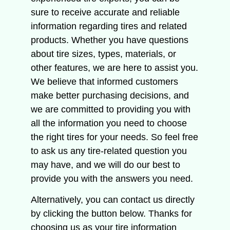
sure to receive accurate and reliable
information regarding tires and related
products.
Whether you have questions
about tire sizes, types, materials, or
other features, we are here to assist you.
We believe that informed customers
make better purchasing decisions, and
we are committed to providing you with
all the information you need to choose
the right tires for your needs.
So feel free
to ask us any tire-related question you
may have, and we will do our best to
provide you with the answers you need.
Alternatively, you can contact us directly
by clicking the button below.
Thanks for
choosing us as your tire information