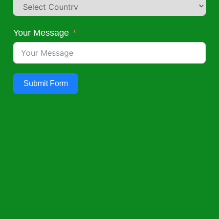
Your Message
Submit Form