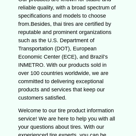
reliable quality, with a broad spectrum of
specifications and models to choose
from.Besides, thai tires are certified by
reputable and prominent organizations
such as the U.S. Department of
Transportation (DOT), European
Economic Center (ECE), and Brazil’s
INMETRO. With our products sold in
over 100 countries worldwide, we are
committed to delivering exceptional
products and services that keep our
customers satisfied.
Welcome to our tire product information
service!
We are here to help you with all
your questions about tires.
With our
experienced tire experts, you can be