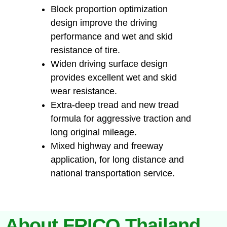
Block proportion optimization
design improve the driving
performance and wet and skid
resistance of tire.
Widen driving surface design
provides excellent wet and skid
wear resistance.
Extra-deep tread and new tread
formula for aggressive traction and
long original mileage.
Mixed highway and freeway
application, for long distance and
national transportation service.
About FRICO Thailand