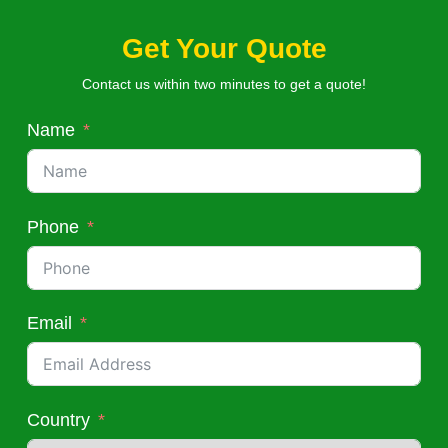
Get Your Quote
Contact us within two minutes to get a quote!
Name
Phone
Email
Country