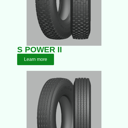
S POWER II
Learn more