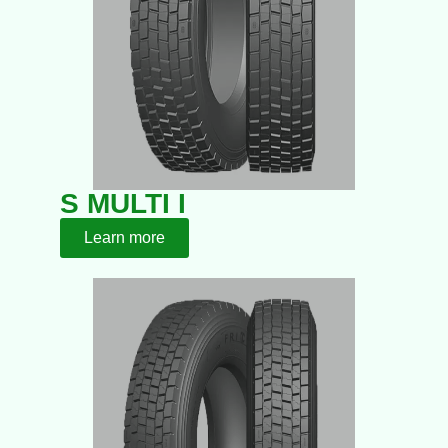
S MULTI I
Learn more