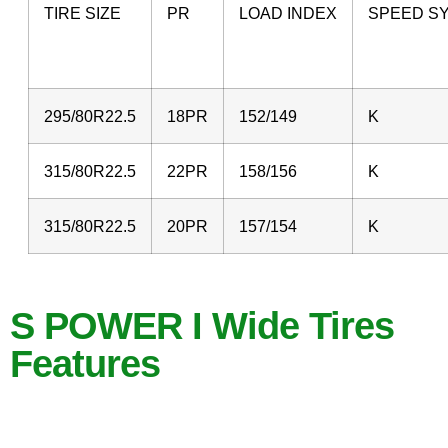
TIRE SIZE
PR
LOAD INDEX
SPEED S
295/80R22.5
18PR
152/149
K
315/80R22.5
22PR
158/156
K
315/80R22.5
20PR
157/154
K
S POWER I Wide Tires
Features