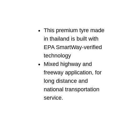
This premium tyre made
in thailand is built with
EPA SmartWay-verified
technology
Mixed highway and
freeway application, for
long distance and
national transportation
service.