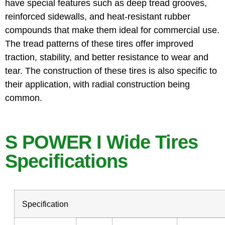
have special features such as deep tread grooves,
reinforced sidewalls, and heat-resistant rubber
compounds that make them ideal for commercial use.
The tread patterns of these tires offer improved
traction, stability, and better resistance to wear and
tear. The construction of these tires is also specific to
their application, with radial construction being
common.
S POWER I Wide Tires
Specifications
Specification