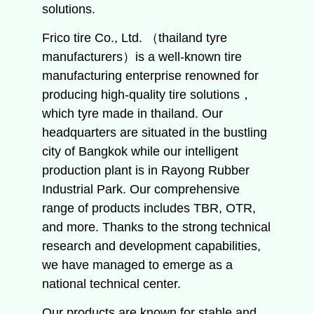
solutions.
Frico tire Co., Ltd. （thailand tyre
manufacturers）is a well-known tire
manufacturing enterprise renowned for
producing high-quality tire solutions，
which tyre made in thailand. Our
headquarters are situated in the bustling
city of Bangkok while our intelligent
production plant is in Rayong Rubber
Industrial Park. Our comprehensive
range of products includes TBR, OTR,
and more. Thanks to the strong technical
research and development capabilities,
we have managed to emerge as a
national technical center.
Our products are known for stable and