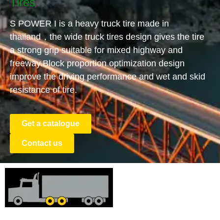
Tires
S POWER I is a heavy truck tire made in
thailand，the wide truck tires design gives the tire
a strong grip suitable for mixed highway and
freeway.Block proportion optimization design
improve the driving performance and wet and skid
resistance of tire.
Get a catalogue
Contact us