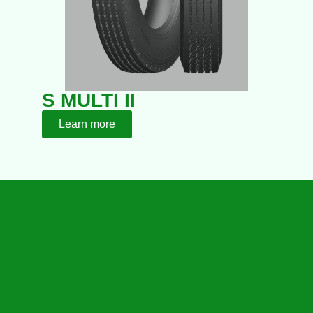
S MULTI II
Learn more