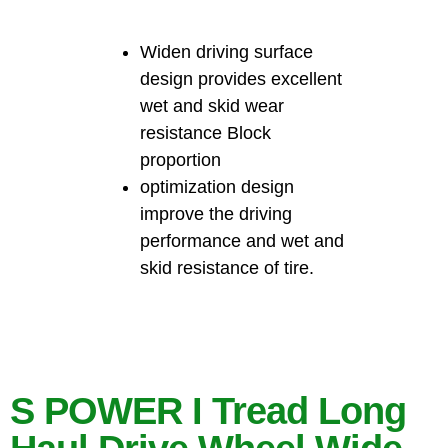
Widen driving surface
design provides excellent
wet and skid wear
resistance Block
proportion
optimization design
improve the driving
performance and wet and
skid resistance of tire.
S POWER I Tread Long