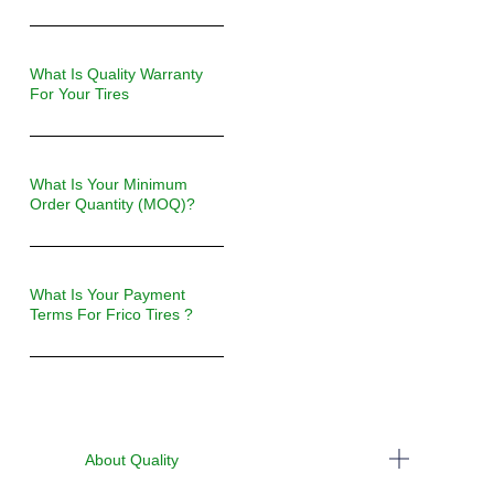
What Is Quality Warranty
For Your Tires
What Is Your Minimum
Order Quantity (MOQ)?
What Is Your Payment
Terms For Frico Tires ?
About Quality