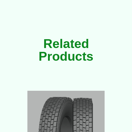
Related
Products