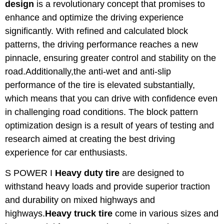
design
is a revolutionary concept that promises to
enhance and optimize the driving experience
significantly. With refined and calculated block
patterns, the driving performance reaches a new
pinnacle, ensuring greater control and stability on the
road.Additionally,the anti-wet and anti-slip
performance of the tire is elevated substantially,
which means that you can drive with confidence even
in challenging road conditions. The block pattern
optimization design is a result of years of testing and
research aimed at creating the best driving
experience for car enthusiasts.
S POWER I
Heavy duty tire
are designed to
withstand heavy loads and provide superior traction
and durability on mixed highways and
highways.
Heavy truck tire
come in various sizes and