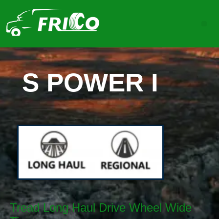
S POWER I
Tread Long Haul Drive Wheel Wide