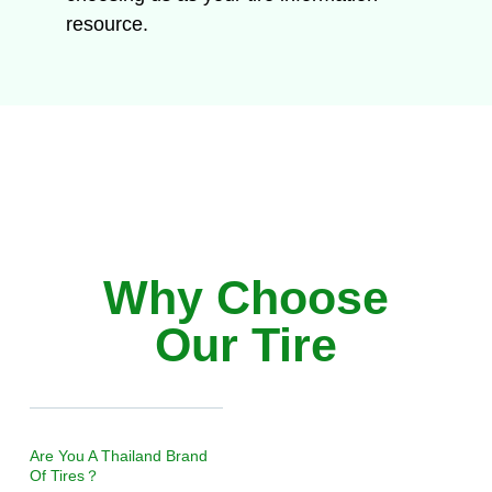
resource.
Why Choose
Our Tire
Are You A Thailand Brand
Of Tires？