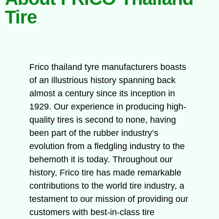
Tire
Frico thailand tyre manufacturers boasts
of an illustrious history spanning back
almost a century since its inception in
1929. Our experience in producing high-
quality tires is second to none, having
been part of the rubber industry’s
evolution from a fledgling industry to the
behemoth it is today. Throughout our
history, Frico tire has made remarkable
contributions to the world tire industry, a
testament to our mission of providing our
customers with best-in-class tire