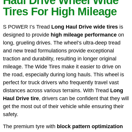
Haul Drive Wheel Wide
Tires For High Mileage
S POWER I’s Tread
Long Haul Drive wide tires
is
designed to provide
high mileage performance
on
long, grueling drives. The wheel’s ultra-deep tread
and new tread formulations provide exceptional
traction and durability, resulting in longer original
mileage. The Wide Tires make it easier to drive on
the road, especially during long hauls. This wheel is
perfect for truck drivers who frequently travel vast
distances across various terrains. With Tread
Long
Haul Drive tire
, drivers can be confident that they will
get the most out of their vehicle while ensuring their
safety.
The premium tyre with
block pattern optimization