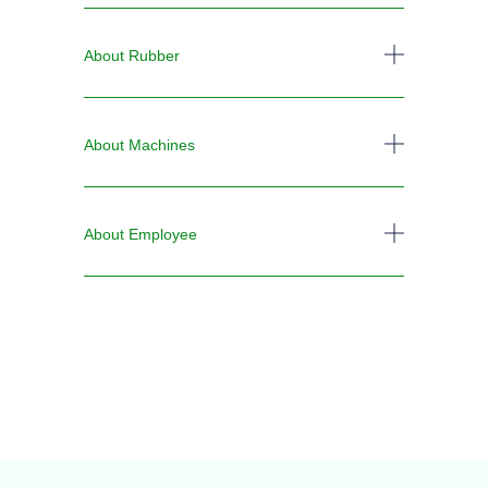
About Rubber
About Machines
About Employee