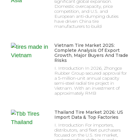
significant global expansion.
Domestic overcapacity, price
competition, and U.S. and
European anti-dumping duties
have driven China tire
manufacturers to build
Vietnam Tire Market 2025:
Complete Analysis Of Export
Growth, Major Buyers And Trade
Risks
I. Introduction In 2026, Zhongce
Rubber Group secured approval for
a 5-million-unit annual capacity
semi-steel radial tire project in
Vietnam. With an investment of
approximately RMB
Thailand Tire Market 2026: US
Import Data & Top Factories
I. Introduction For importers,
distributors, and fleet purchasers
focused on the U.S. tire market,
understanding shifts in supply