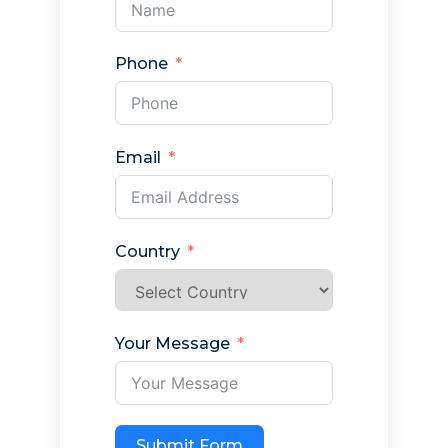
Phone
Email
Country
Your Message
Submit Form