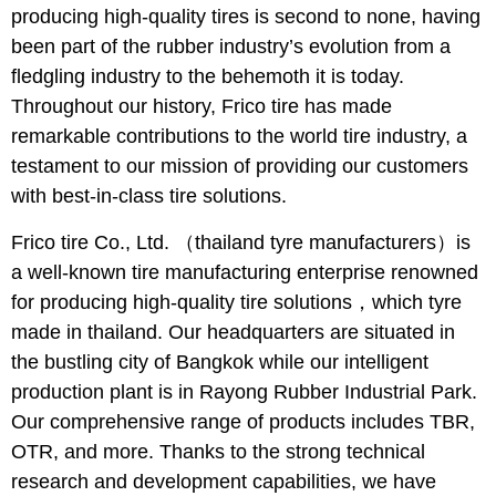
producing high-quality tires is second to none, having
been part of the rubber industry’s evolution from a
fledgling industry to the behemoth it is today.
Throughout our history, Frico tire has made
remarkable contributions to the world tire industry, a
testament to our mission of providing our customers
with best-in-class tire solutions.
Frico tire Co., Ltd. （thailand tyre manufacturers）is
a well-known tire manufacturing enterprise renowned
for producing high-quality tire solutions，which tyre
made in thailand. Our headquarters are situated in
the bustling city of Bangkok while our intelligent
production plant is in Rayong Rubber Industrial Park.
Our comprehensive range of products includes TBR,
OTR, and more. Thanks to the strong technical
research and development capabilities, we have