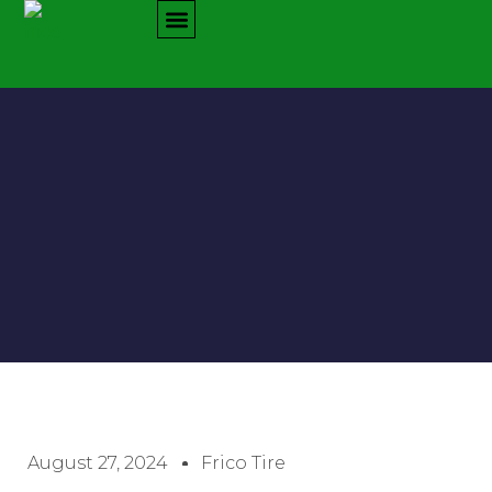
August 27, 2024
Frico Tire