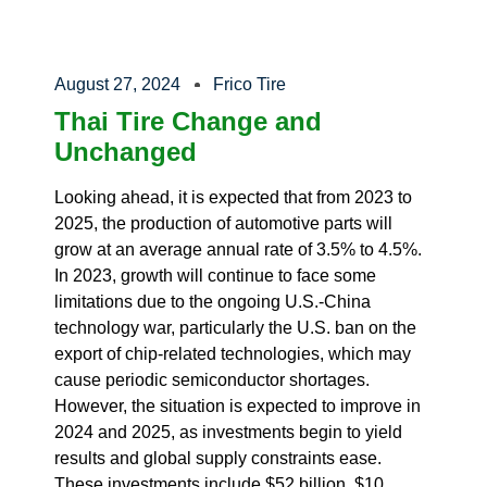
August 27, 2024
Frico Tire
Thai Tire Change and
Unchanged
Looking ahead, it is expected that from 2023 to
2025, the production of automotive parts will
grow at an average annual rate of 3.5% to 4.5%.
In 2023, growth will continue to face some
limitations due to the ongoing U.S.-China
technology war, particularly the U.S. ban on the
export of chip-related technologies, which may
cause periodic semiconductor shortages.
However, the situation is expected to improve in
2024 and 2025, as investments begin to yield
results and global supply constraints ease.
These investments include $52 billion, $10