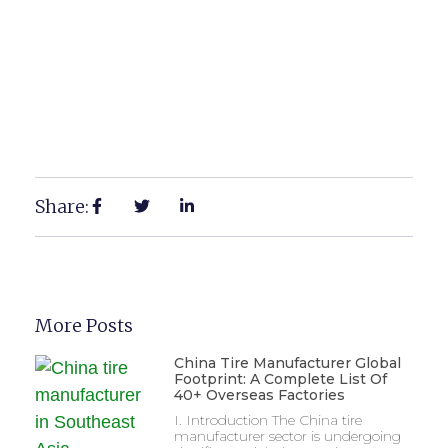
Share:
More Posts
China Tire Manufacturer Global
Footprint: A Complete List Of
40+ Overseas Factories
I. Introduction The China tire
manufacturer sector is undergoing