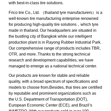
with best-in-class tire solutions.
Frico tire Co., Ltd. （thailand tyre manufacturers）is a
well-known tire manufacturing enterprise renowned
for producing high-quality tire solutions，which tyre
made in thailand. Our headquarters are situated in
the bustling city of Bangkok while our intelligent
production plant is in Rayong Rubber Industrial Park.
Our comprehensive range of products includes TBR,
OTR, and more. Thanks to the strong technical
research and development capabilities, we have
managed to emerge as a national technical center.
Our products are known for stable and reliable
quality, with a broad spectrum of specifications and
models to choose from.Besides, thai tires are certified
by reputable and prominent organizations such as
the U.S. Department of Transportation (DOT),
European Economic Center (ECE), and Brazil’s