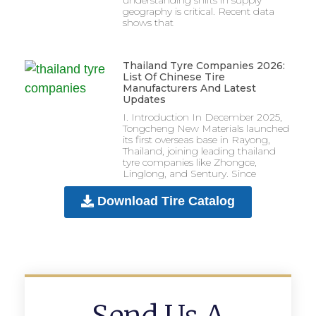
geography is critical. Recent data
shows that
Thailand Tyre Companies 2026:
List Of Chinese Tire
Manufacturers And Latest
Updates
I. Introduction In December 2025,
Tongcheng New Materials launched
its first overseas base in Rayong,
Thailand, joining leading thailand
tyre companies like Zhongce,
Linglong, and Sentury. Since
Download Tire Catalog
Send Us A