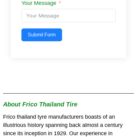
Your Message
Submit Form
About Frico Thailand Tire
Frico thailand tyre manufacturers boasts of an
illustrious history spanning back almost a century
since its inception in 1929. Our experience in