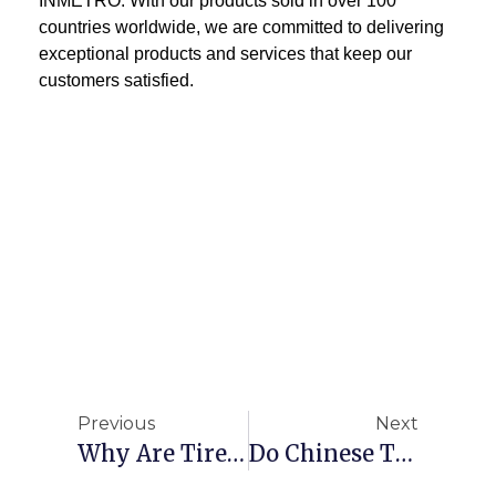
INMETRO. With our products sold in over 100
countries worldwide, we are committed to delivering
exceptional products and services that keep our
customers satisfied.
Previous
Next
Why Are Tires Made In Thailand?
Do Chinese Tires Still Have Export Advantages？