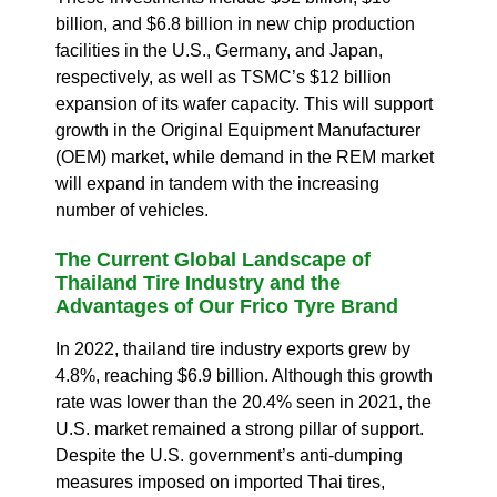
billion, and $6.8 billion in new chip production
facilities in the U.S., Germany, and Japan,
respectively, as well as TSMC’s $12 billion
expansion of its wafer capacity.
This will support
growth in the Original Equipment Manufacturer
(OEM) market, while demand in the REM market
will expand in tandem with the increasing
number of vehicles.
The Current Global Landscape of
Thailand Tire Industry and the
Advantages of Our Frico
Tyre
Brand
In 2022, thailand tire industry exports grew by
4.8%, reaching $6.9 billion.
Although this growth
rate was lower than the 20.4% seen in 2021, the
U.S. market remained a strong pillar of support.
Despite the U.S. government’s anti-dumping
measures imposed on imported Thai tires,