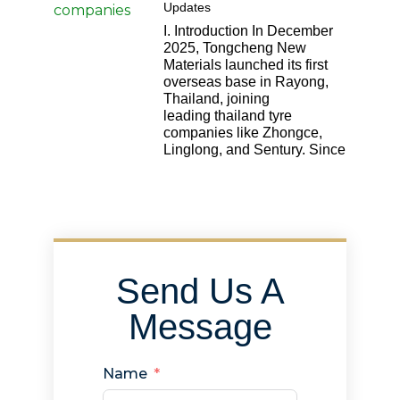
Updates
I. Introduction In December
2025, Tongcheng New
Materials launched its first
overseas base in Rayong,
Thailand, joining
leading thailand tyre
companies like Zhongce,
Linglong, and Sentury. Since
Send Us A
Message
Name