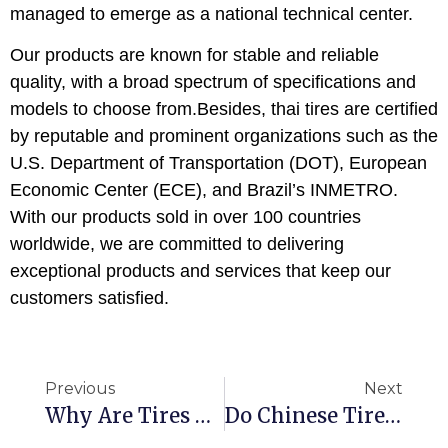
managed to emerge as a national technical center.
Our products are known for stable and reliable
quality, with a broad spectrum of specifications and
models to choose from.Besides, thai tires are certified
by reputable and prominent organizations such as the
U.S. Department of Transportation (DOT), European
Economic Center (ECE), and Brazil’s INMETRO.
With our products sold in over 100 countries
worldwide, we are committed to delivering
exceptional products and services that keep our
customers satisfied.
Previous
Next
Why Are Tires Made In Thailand?
Do Chinese Tires Still Have Export Advantages？