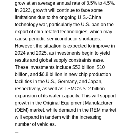
grow at an average annual rate of 3.5% to 4.5%.
In 2023, growth will continue to face some
limitations due to the ongoing U.S.-China
technology war, particularly the U.S. ban on the
export of chip-related technologies, which may
cause periodic semiconductor shortages.
However, the situation is expected to improve in
2024 and 2025, as investments begin to yield
results and global supply constraints ease.
These investments include $52 billion, $10
billion, and $6.8 billion in new chip production
facilities in the U.S., Germany, and Japan,
respectively, as well as TSMC’s $12 billion
expansion of its wafer capacity.
This will support
growth in the Original Equipment Manufacturer
(OEM) market, while demand in the REM market
will expand in tandem with the increasing
number of vehicles.