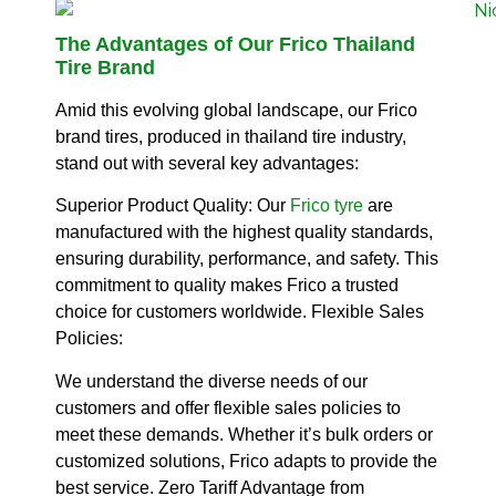
The Advantages of Our Frico Thailand
Tire Brand
Amid this evolving global landscape, our Frico
brand tires, produced in thailand tire industry,
stand out with several key advantages:
Superior Product Quality:
Our
Frico tyre
are
manufactured with the highest quality standards,
ensuring durability, performance, and safety.
This
commitment to quality makes Frico a trusted
choice for customers worldwide.
Flexible Sales
Policies:
We understand the diverse needs of our
customers and offer flexible sales policies to
meet these demands.
Whether it’s bulk orders or
customized solutions, Frico adapts to provide the
best service.
Zero Tariff Advantage from