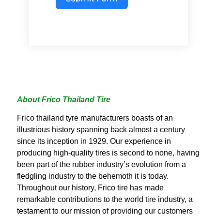
About Frico Thailand Tire
Frico thailand tyre manufacturers boasts of an
illustrious history spanning back almost a century
since its inception in 1929. Our experience in
producing high-quality tires is second to none, having
been part of the rubber industry’s evolution from a
fledgling industry to the behemoth it is today.
Throughout our history, Frico tire has made
remarkable contributions to the world tire industry, a
testament to our mission of providing our customers