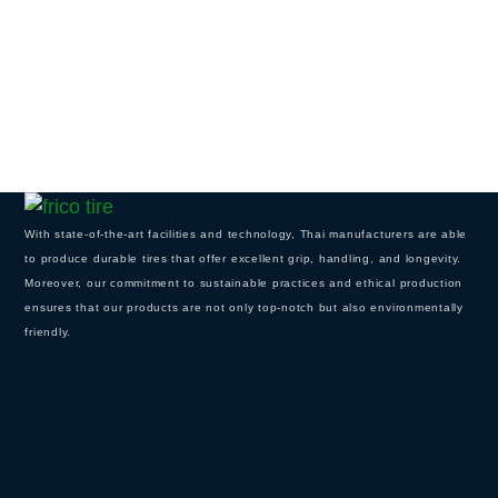
With state-of-the-art facilities and technology, Thai manufacturers are able
to produce durable tires that offer excellent grip, handling, and longevity.
Moreover, our commitment to sustainable practices and ethical production
ensures that our products are not only top-notch but also environmentally
friendly.