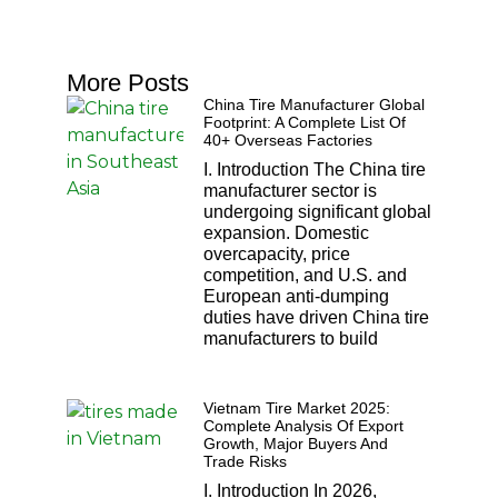
More Posts
China Tire Manufacturer Global
Footprint: A Complete List Of
40+ Overseas Factories
I. Introduction The China tire
manufacturer sector is
undergoing significant global
expansion. Domestic
overcapacity, price
competition, and U.S. and
European anti-dumping
duties have driven China tire
manufacturers to build
Vietnam Tire Market 2025:
Complete Analysis Of Export
Growth, Major Buyers And
Trade Risks
I. Introduction In 2026,