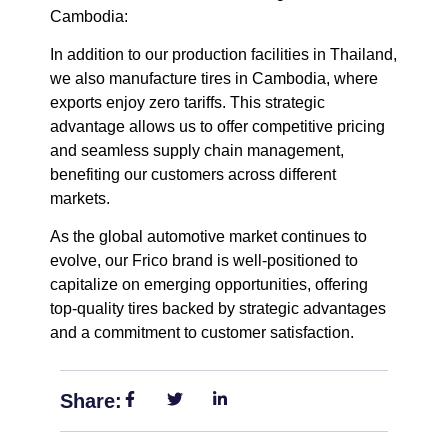
Cambodia:
In addition to our production facilities in Thailand,
we also manufacture tires in Cambodia, where
exports enjoy zero tariffs.
This strategic
advantage allows us to offer competitive pricing
and seamless supply chain management,
benefiting our customers across different
markets.
As the global automotive market continues to
evolve, our Frico brand is well-positioned to
capitalize on emerging opportunities, offering
top-quality tires backed by strategic advantages
and a commitment to customer satisfaction.
Share: