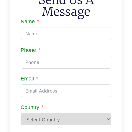
Message
Name
Phone
Email
Country