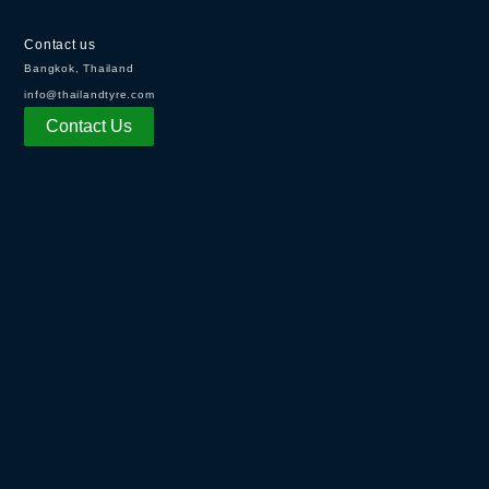
Contact us
Bangkok, Thailand
info@thailandtyre.com
Contact Us