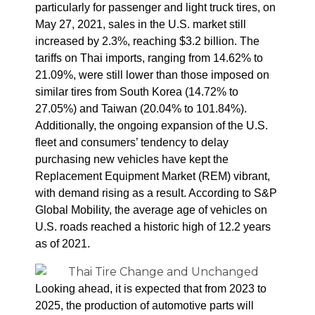
particularly for passenger and light truck tires, on
May 27, 2021, sales in the U.S. market still
increased by 2.3%, reaching $3.2 billion.
The
tariffs on Thai imports, ranging from 14.62% to
21.09%, were still lower than those imposed on
similar tires from South Korea (14.72% to
27.05%) and Taiwan (20.04% to 101.84%).
Additionally, the ongoing expansion of the U.S.
fleet and consumers’ tendency to delay
purchasing new vehicles have kept the
Replacement Equipment Market (REM) vibrant,
with demand rising as a result.
According to S&P
Global Mobility, the average age of vehicles on
U.S. roads reached a historic high of 12.2 years
as of 2021.
Looking ahead, it is expected that from 2023 to
2025, the production of automotive parts will