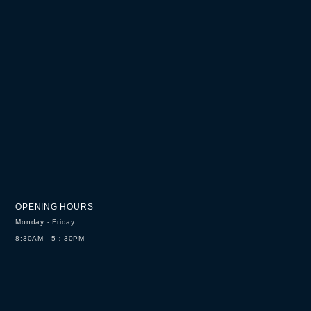
OPENING HOURS
Monday - Friday:
8:30AM - 5：30PM