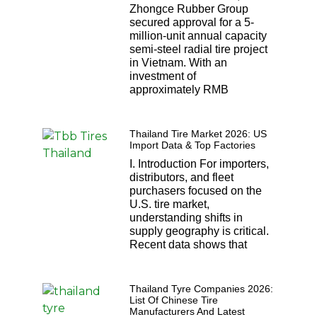
Zhongce Rubber Group
secured approval for a 5-
million-unit annual capacity
semi-steel radial tire project
in Vietnam. With an
investment of
approximately RMB
Thailand Tire Market 2026: US
Import Data & Top Factories
I. Introduction For importers,
distributors, and fleet
purchasers focused on the
U.S. tire market,
understanding shifts in
supply geography is critical.
Recent data shows that
Thailand Tyre Companies 2026:
List Of Chinese Tire
Manufacturers And Latest