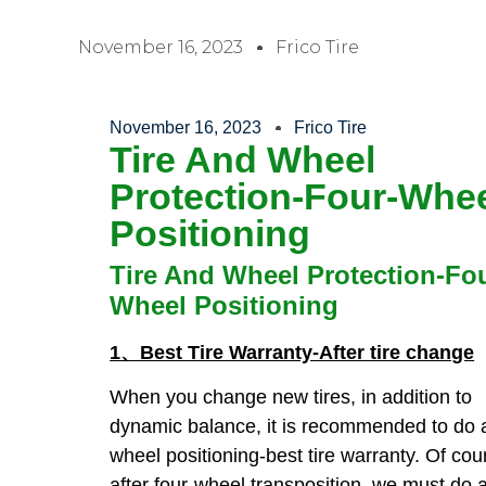
November 16, 2023
Frico Tire
November 16, 2023
Frico Tire
Tire And Wheel
Protection-Four-Whe
Positioning
Tire And Wheel Protection-Fo
Wheel Positioning
1、Best Tire Warranty-After tire change
When you change new tires, in addition to
dynamic balance, it is recommended to do a
wheel positioning-best tire warranty. Of cou
after four-wheel transposition, we must do a