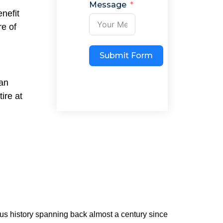
Message
nefit
re of
Submit Form
han
ire at
ious history spanning back almost a century since