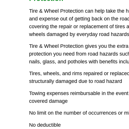
Tire & Wheel Protection can help take the 
and expense out of getting back on the ro
covering the repair or replacement of tires 
wheels damaged by everyday road hazards
Tire & Wheel Protection gives you the extra
protection you need from road hazards suc
nails, glass, and potholes with benefits incl
Tires, wheels, and rims repaired or replaced
structurally damaged due to road hazard
Towing expenses reimbursable in the event
covered damage
No limit on the number of occurrences or m
No deductible