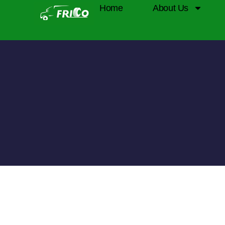
Home
About Us