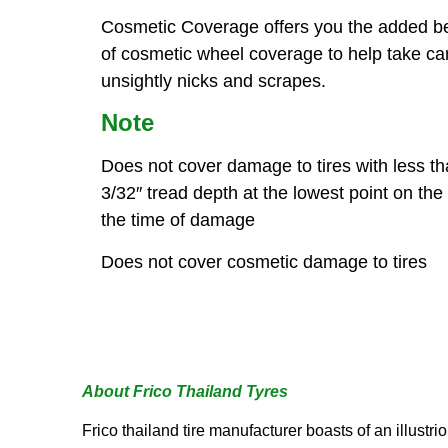
Cosmetic Coverage offers you the added be
of cosmetic wheel coverage to help take ca
unsightly nicks and scrapes.
Note
Does not cover damage to tires with less t
3/32″ tread depth at the lowest point on the t
the time of damage
Does not cover cosmetic damage to tires
About Frico Thailand Tyres
Frico thailand tire manufacturer boasts of an illustr