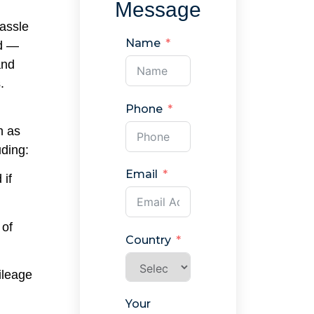
Message
hassle
Name
ad —
and
.
Phone
h as
uding:
Email
 if
 of
Country
ileage
Your