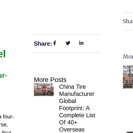
Sha
Share:
el
Mor
ur-
More Posts
China Tire
Manufacturer
Global
Footprint: A
Complete List
 four-
Of 40+
rse,
Overseas
 four-