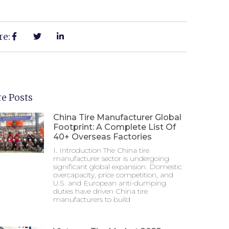
re:
e Posts
China Tire Manufacturer Global
Footprint: A Complete List Of
40+ Overseas Factories
I. Introduction The China tire
manufacturer sector is undergoing
significant global expansion. Domestic
overcapacity, price competition, and
U.S. and European anti-dumping
duties have driven China tire
manufacturers to build