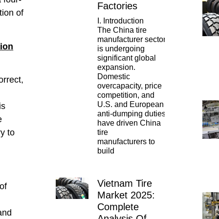
Factories
tion of
I. Introduction
The China tire
manufacturer sector
tion
is undergoing
significant global
y
expansion.
Domestic
rrect,
overcapacity, price
competition, and
U.S. and European
is
anti-dumping duties
e
have driven China
ry to
tire
manufacturers to
build
Vietnam Tire
of
Market 2025:
Complete
 and
Analysis Of