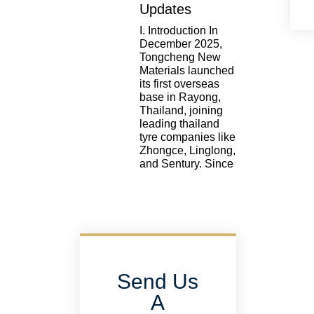
Updates
I. Introduction In
December 2025,
Tongcheng New
Materials launched
its first overseas
base in Rayong,
Thailand, joining
leading thailand
tyre companies like
Zhongce, Linglong,
and Sentury. Since
Send Us
A