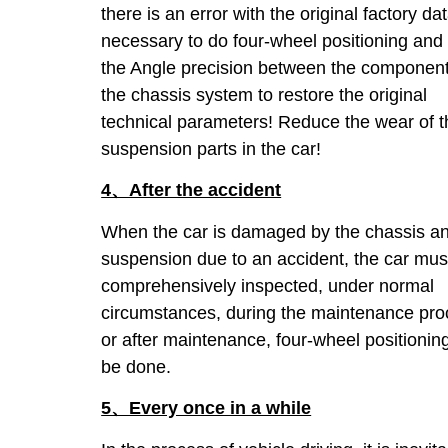
there is an error with the original factory data
necessary to do four-wheel positioning and 
the Angle precision between the component
the chassis system to restore the original
technical parameters! Reduce the wear of t
suspension parts in the car!
4、After the accident
When the car is damaged by the chassis a
suspension due to an accident, the car mus
comprehensively inspected, under normal
circumstances, during the maintenance pr
or after maintenance, four-wheel positionin
be done.
5、Every once in a while