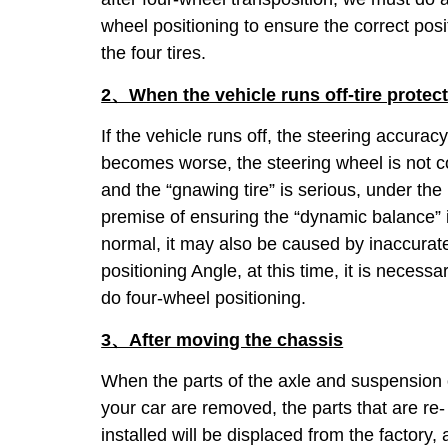
wheel positioning to ensure the correct posi
the four tires.
2、When the vehicle runs off-tire protec
If the vehicle runs off, the steering accurac
becomes worse, the steering wheel is not co
and the “gnawing tire” is serious, under the
premise of ensuring the “dynamic balance” 
normal, it may also be caused by inaccurat
positioning Angle, at this time, it is necessa
do four-wheel positioning.
3、After moving the chassis
When the parts of the axle and suspension 
your car are removed, the parts that are re-
installed will be displaced from the factory,