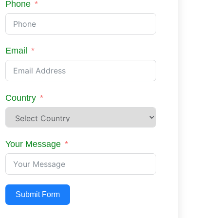
Phone
Email
Country
Your Message
Submit Form