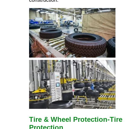
Tire & Wheel Protection-Tire
Protection