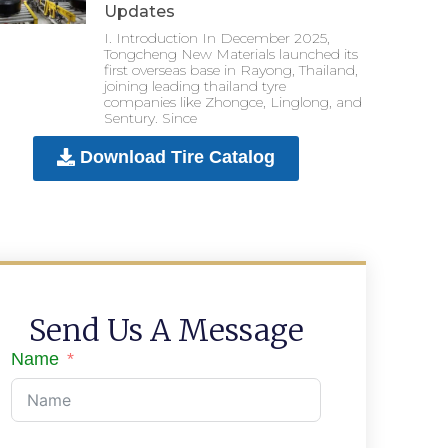
Updates
I. Introduction In December 2025,
Tongcheng New Materials launched its
first overseas base in Rayong, Thailand,
joining leading thailand tyre
companies like Zhongce, Linglong, and
Sentury. Since
Download Tire Catalog
Send Us A Message
Name