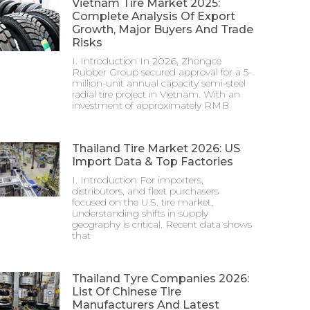
Vietnam Tire Market 2025:
Complete Analysis Of Export
Growth, Major Buyers And Trade
Risks
I. Introduction In 2026, Zhongce
Rubber Group secured approval for a 5-
million-unit annual capacity semi-steel
radial tire project in Vietnam. With an
investment of approximately RMB
Thailand Tire Market 2026: US
Import Data & Top Factories
I. Introduction For importers,
distributors, and fleet purchasers
focused on the U.S. tire market,
understanding shifts in supply
geography is critical. Recent data shows
that
Thailand Tyre Companies 2026:
List Of Chinese Tire
Manufacturers And Latest