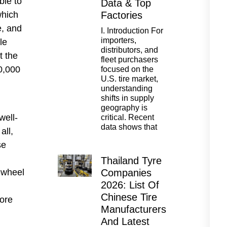
ble to
Data & Top
which
Factories
e, and
I. Introduction For
importers,
le
distributors, and
t the
fleet purchasers
0,000
focused on the
U.S. tire market,
understanding
shifts in supply
l
geography is
well-
critical. Recent
data shows that
all,
se
Thailand Tyre
r-wheel
Companies
2026: List Of
Chinese Tire
more
Manufacturers
And Latest