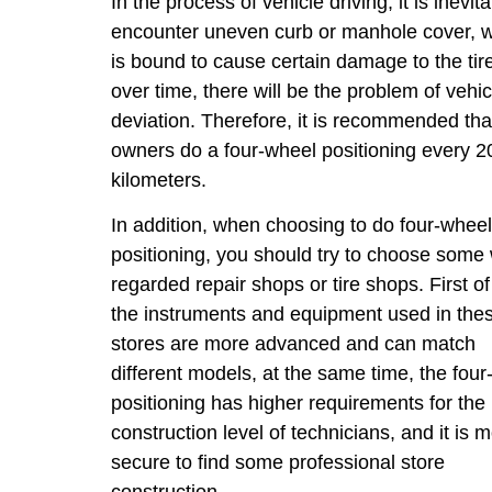
In the process of vehicle driving, it is inevita
encounter uneven curb or manhole cover, 
is bound to cause certain damage to the tir
over time, there will be the problem of vehic
deviation. Therefore, it is recommended tha
owners do a four-wheel positioning every 2
kilometers.
In addition, when choosing to do four-whee
positioning, you should try to choose some 
regarded repair shops or tire shops. First of 
the instruments and equipment used in the
stores are more advanced and can match
different models, at the same time, the fou
positioning has higher requirements for the
construction level of technicians, and it is 
secure to find some professional store
construction.