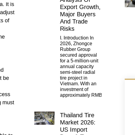
. It is
Export Growth,
adjust
Major Buyers
s of
And Trade
Risks
he
I. Introduction In
2026, Zhongce
Rubber Group
secured approval
for a 5-million-unit
annual capacity
nd
semi-steel radial
t be
tire project in
Vietnam. With an
investment of
ocess
approximately RMB
g must
Thailand Tire
Market 2026:
US Import