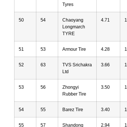
Tyres
50
54
Chaoyang
4.71
1
Longmarch
TYRE
51
53
Armour Tire
4.28
1
52
63
TVS Srichakra
3.66
Ltd
53
56
Zhongyi
3.50
1
Rubber Tire
54
55
Barez Tire
3.40
1
55
57
Shandong
2.94
1