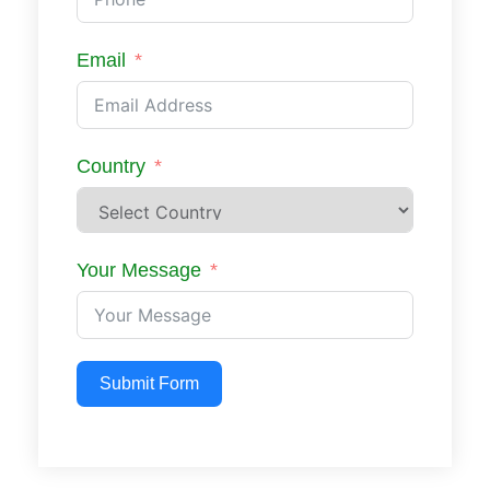
Email
Country
Your Message
Submit Form