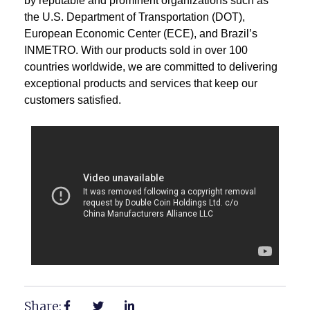
by reputable and prominent organizations such as
the U.S. Department of Transportation (DOT),
European Economic Center (ECE), and Brazil’s
INMETRO. With our products sold in over 100
countries worldwide, we are committed to delivering
exceptional products and services that keep our
customers satisfied.
Share: