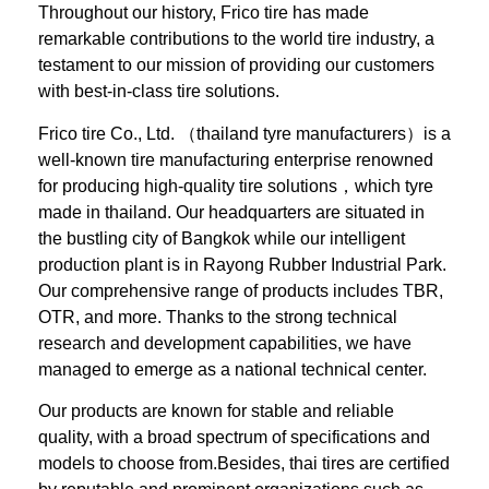
Throughout our history, Frico tire has made
remarkable contributions to the world tire industry, a
testament to our mission of providing our customers
with best-in-class tire solutions.
Frico tire Co., Ltd. （thailand tyre manufacturers）is a
well-known tire manufacturing enterprise renowned
for producing high-quality tire solutions，which tyre
made in thailand. Our headquarters are situated in
the bustling city of Bangkok while our intelligent
production plant is in Rayong Rubber Industrial Park.
Our comprehensive range of products includes TBR,
OTR, and more. Thanks to the strong technical
research and development capabilities, we have
managed to emerge as a national technical center.
Our products are known for stable and reliable
quality, with a broad spectrum of specifications and
models to choose from.Besides, thai tires are certified