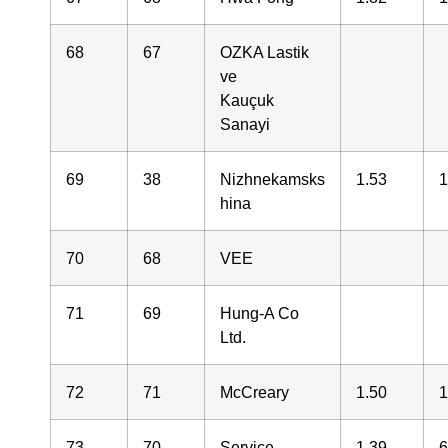
68
67
OZKA Lastik
ve
Kauçuk
Sanayi
69
38
Nizhnekamsks
1.53
1
hina
70
68
VEE
71
69
Hung-A Co
Ltd.
72
71
McCreary
1.50
1
73
70
Service
1.39
6