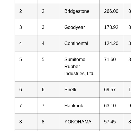
2
2
Bridgestone
266.00
3
3
Goodyear
178.92
4
4
Continental
124.20
5
5
Sumitomo
71.60
Rubber
Industries, Ltd.
6
6
Pirelli
69.57
7
7
Hankook
63.10
8
8
YOKOHAMA
57.45