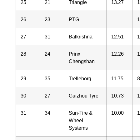
25
21
Triangle
13.27
26
23
PTG
27
31
Balkrishna
12.51
28
24
Prinx
12.26
Chengshan
29
35
Trelleborg
11.75
30
27
Guizhou Tyre
10.73
31
34
Sun-Tire &
10.00
Wheel
Systems