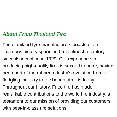
About Frico Thailand Tire
Frico thailand tyre manufacturers boasts of an
illustrious history spanning back almost a century
since its inception in 1929. Our experience in
producing high-quality tires is second to none, having
been part of the rubber industry’s evolution from a
fledgling industry to the behemoth it is today.
Throughout our history, Frico tire has made
remarkable contributions to the world tire industry, a
testament to our mission of providing our customers
with best-in-class tire solutions.