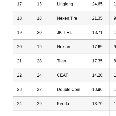
17
13
Linglong
24.65
18
18
Nexen Tire
21.35
19
20
JK TIRE
18.71
20
19
Nokian
17.65
21
28
Titan
17.35
22
24
CEAT
14.20
23
22
Double Coin
13.96
24
29
Kenda
13.79