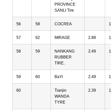
PROVINCE
SANLI Tire
56
58
COCREA
1
57
62
MIRAGE
2.88
1
58
59
NANKANG
2.49
1
RUBBER
TIRE.
59
60
BaYi
2.49
1
60
Tianjin
2.39
1
WANDA
TYRE