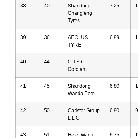
38
40
Shandong
7.25
1
Changfeng
Tyres
39
36
AEOLUS
6.89
1
TYRE
40
44
O.J.S.C.
Cordiant
41
45
Shandong
6.80
1
Wanda Boto
42
50
Carlstar Group
6.80
9
L.L.C.
43
51
Hefei Wanli
6.75
1