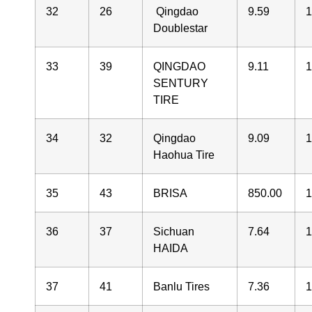
32
26
Qingdao
9.59
Doublestar
33
39
QINGDAO
9.11
1
SENTURY
TIRE
34
32
Qingdao
9.09
1
Haohua Tire
35
43
BRISA
850.00
1
36
37
Sichuan
7.64
1
HAIDA
37
41
Banlu Tires
7.36
1