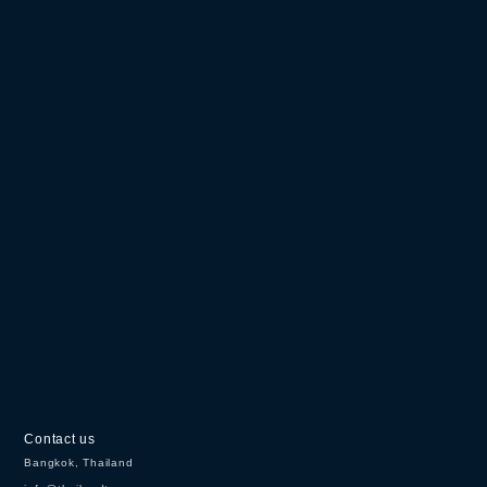
Contact us
Bangkok, Thailand