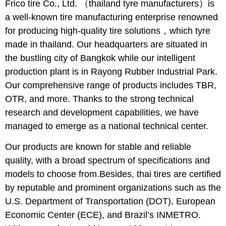
Frico tire Co., Ltd. （thailand tyre manufacturers）is
a well-known tire manufacturing enterprise renowned
for producing high-quality tire solutions，which tyre
made in thailand. Our headquarters are situated in
the bustling city of Bangkok while our intelligent
production plant is in Rayong Rubber Industrial Park.
Our comprehensive range of products includes TBR,
OTR, and more. Thanks to the strong technical
research and development capabilities, we have
managed to emerge as a national technical center.
Our products are known for stable and reliable
quality, with a broad spectrum of specifications and
models to choose from.Besides, thai tires are certified
by reputable and prominent organizations such as the
U.S. Department of Transportation (DOT), European
Economic Center (ECE), and Brazil’s INMETRO.