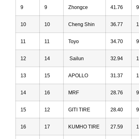
9
9
Zhongce
41.76
10
10
Cheng Shin
36.77
11
11
Toyo
34.70
12
14
Sailun
32.94
13
15
APOLLO
31.37
14
16
MRF
28.76
15
12
GITI TIRE
28.40
16
17
KUMHO TIRE
27.59