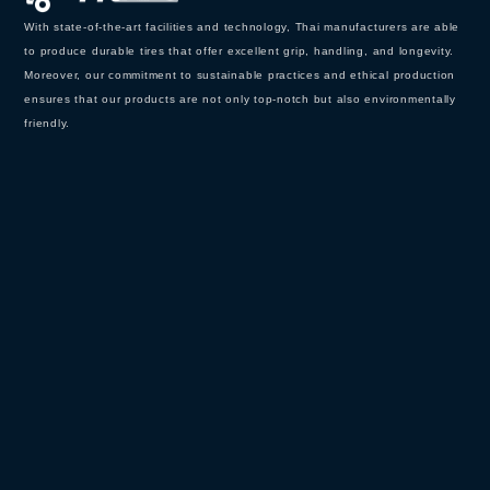
With state-of-the-art facilities and technology, Thai manufacturers are able
to produce durable tires that offer excellent grip, handling, and longevity.
Moreover, our commitment to sustainable practices and ethical production
ensures that our products are not only top-notch but also environmentally
friendly.