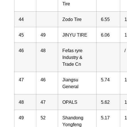
Tire
44
Zodo Tire
6.55
1
45
49
JINYU TIRE
6.06
1
46
48
Fefas ryre
/
Industry &
Trade Cn
47
46
Jiangsu
5.74
1
General
48
47
OPALS
5.62
1
49
52
Shandong
5.17
1
Yongfeng