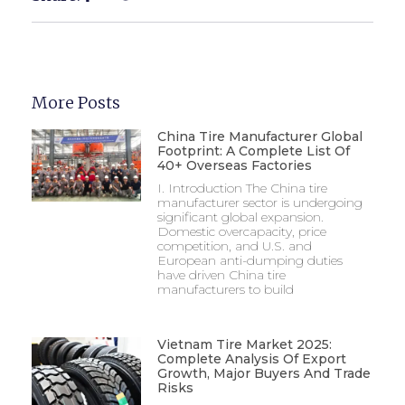
More Posts
China Tire Manufacturer Global
Footprint: A Complete List Of
40+ Overseas Factories
I. Introduction The China tire
manufacturer sector is undergoing
significant global expansion.
Domestic overcapacity, price
competition, and U.S. and
European anti-dumping duties
have driven China tire
manufacturers to build
Vietnam Tire Market 2025:
Complete Analysis Of Export
Growth, Major Buyers And Trade
Risks