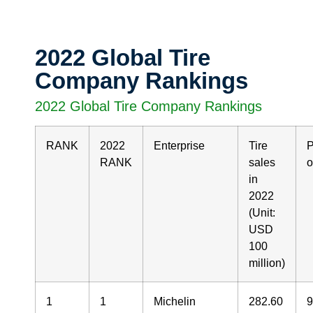
2022 Global Tire
Company Rankings
2022 Global Tire Company Rankings
RANK
2022
Enterprise
Tire
P
RANK
sales
o
in
2022
(Unit:
USD
100
million)
1
1
Michelin
282.60