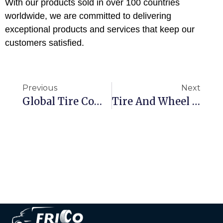
With our products sold in over 100 countries
worldwide, we are committed to delivering
exceptional products and services that keep our
customers satisfied.
Previous
Next
Global Tire Companies Top 75 -2023
Tire And Wheel Protection-Four-Wheel Positioning