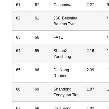
61
67
Casumina
2.27
9
62
61
JSC Belshina
/
Belarus Tvre
63
66
FATE
/
64
65
ShaanXi
2.16
1
Yanchang
65
66
Da Nang
2.09
1
Rubber
66
69
Shandong
1.87
1
Fengyuan Tire
67
68
Hwa Fong
1.82
1