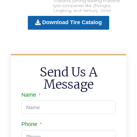
Thailand, joining leading thailand
tyre companies like Zhongce,
Linglong, and Sentury. Since
Download Tire Catalog
Send Us A
Message
Name
Phone