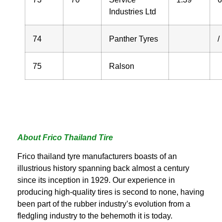
Industries Ltd
74
Panther Tyres
/
75
Ralson
About Frico Thailand Tire
Frico thailand tyre manufacturers boasts of an
illustrious history spanning back almost a century
since its inception in 1929. Our experience in
producing high-quality tires is second to none, having
been part of the rubber industry’s evolution from a
fledgling industry to the behemoth it is today.