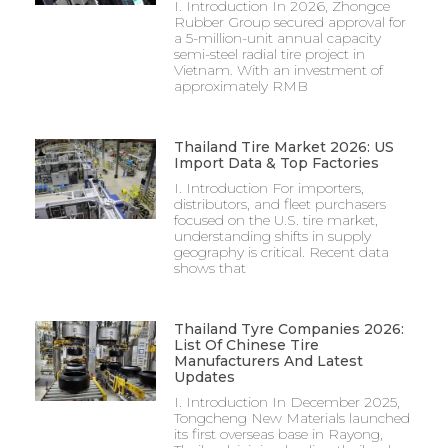
I. Introduction In 2026, Zhongce
Rubber Group secured approval for
a 5-million-unit annual capacity
semi-steel radial tire project in
Vietnam. With an investment of
approximately RMB
Thailand Tire Market 2026: US
Import Data & Top Factories
I. Introduction For importers,
distributors, and fleet purchasers
focused on the U.S. tire market,
understanding shifts in supply
geography is critical. Recent data
shows that
Thailand Tyre Companies 2026:
List Of Chinese Tire
Manufacturers And Latest
Updates
I. Introduction In December 2025,
Tongcheng New Materials launched
its first overseas base in Rayong,