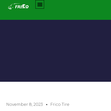
November 8, 2023
Frico Tire