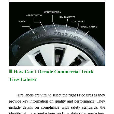
Ⅲ How Can I Decode Commercial Truck
Tires Labels?
Tire labels are vital to select the right Frico tires as they
provide key information on quality and performance. They
include details on compliance with safety standards, the
identity of the manufacturer and the date of manufacture,