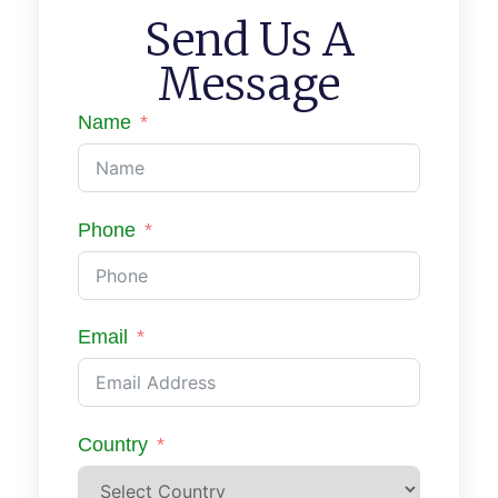
Send Us A
Message
Name
Phone
Email
Country