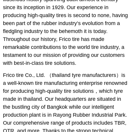
since its inception in 1929. Our experience in
producing high-quality tires is second to none, having
been part of the rubber industry’s evolution from a
fledgling industry to the behemoth it is today.
Throughout our history, Frico tire has made
remarkable contributions to the world tire industry, a
testament to our mission of providing our customers
with best-in-class tire solutions.
Frico tire Co., Ltd. （thailand tyre manufacturers）is
a well-known tire manufacturing enterprise renowned
for producing high-quality tire solutions，which tyre
made in thailand. Our headquarters are situated in
the bustling city of Bangkok while our intelligent
production plant is in Rayong Rubber Industrial Park.
Our comprehensive range of products includes TBR,
OTR, and more. Thanks to the strong technical