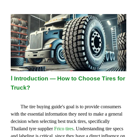
Ⅰ
Introduction — How to Choose Tires for
Truck?
The tire buying guide's goal is to provide consumers 
with the essential information they need to make a general 
decision when selecting best truck tires, specifically 
Thailand tyre supplier 
Frico tires
. Understanding tire specs 
and labeling is critical, since they have a direct influence on 