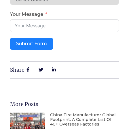
Your Message
Submit Form
Share:
More Posts
China Tire Manufacturer Global
Footprint: A Complete List Of
40+ Overseas Factories