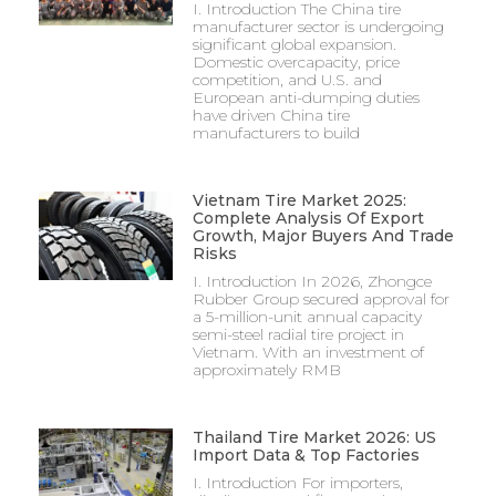
I. Introduction The China tire
manufacturer sector is undergoing
significant global expansion.
Domestic overcapacity, price
competition, and U.S. and
European anti-dumping duties
have driven China tire
manufacturers to build
Vietnam Tire Market 2025:
Complete Analysis Of Export
Growth, Major Buyers And Trade
Risks
I. Introduction In 2026, Zhongce
Rubber Group secured approval for
a 5-million-unit annual capacity
semi-steel radial tire project in
Vietnam. With an investment of
approximately RMB
Thailand Tire Market 2026: US
Import Data & Top Factories
I. Introduction For importers,