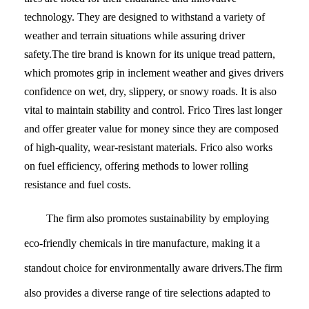
technology. They are designed to withstand a variety of
weather and terrain situations while assuring driver
safety.The tire brand is known for its unique tread pattern,
which promotes grip in inclement weather and gives drivers
confidence on wet, dry, slippery, or snowy roads. It is also
vital to maintain stability and control. Frico Tires last longer
and offer greater value for money since they are composed
of high-quality, wear-resistant materials. Frico also works
on fuel efficiency, offering methods to lower rolling
resistance and fuel costs.
The firm also promotes sustainability by employing
eco-friendly chemicals in tire manufacture, making it a
standout choice for environmentally aware drivers.The firm
also provides a diverse range of tire selections adapted to