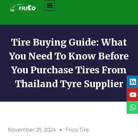
Tire Buying Guide: What
You Need To Know Before
You Purchase Tires From
Thailand Tyre Supplier
November 29, 2024
Frico Tire