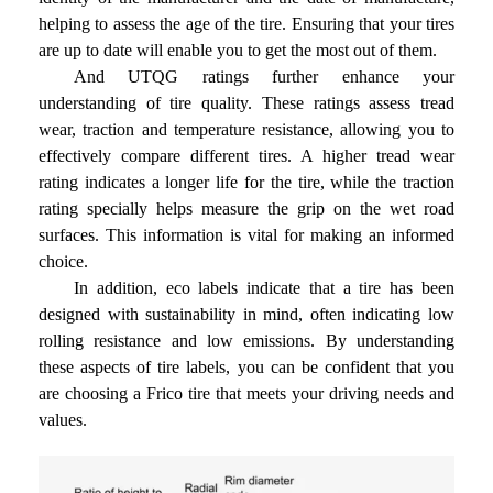
helping to assess the age of the tire. Ensuring that your tires
are up to date will enable you to get the most out of them.
And UTQG ratings further enhance your
understanding of tire quality. These ratings assess tread
wear, traction and temperature resistance, allowing you to
effectively compare different tires. A higher tread wear
rating indicates a longer life for the tire, while the traction
rating specially helps measure the grip on the wet road
surfaces. This information is vital for making an informed
choice.
In addition, eco labels indicate that a tire has been
designed with sustainability in mind, often indicating low
rolling resistance and low emissions. By understanding
these aspects of tire labels, you can be confident that you
are choosing a Frico tire that meets your driving needs and
values.