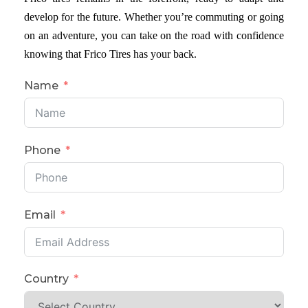
develop for the future. Whether you’re commuting or going
on an adventure, you can take on the road with confidence
knowing that Frico Tires has your back.
Name
Phone
Email
Country