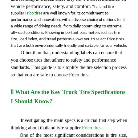
vehicle performance, safety, and comfort. 
Thailand tire 
supplier 
Frico tires
 are well-known for its commitment to 
performance and innovation, with a diverse choice of options to fit 
a wide range of driving needs, from daily commuting to extreme 
off-road conditions. Knowing important parameters such as tire 
size, load index, and tread patterns allows you to select Frico tires 
that are both environmentally friendly and suitable for your vehicle.
Other than that
, understanding labels
 can 
ensure that 
you choose tires that adhere to safety and performance 
standards. This guide is to simplify the tire selection process 
so that you are safe to choose Frico tires.
Ⅱ What Are the Key Truck Tire Specifications
I Should Know?
Investigating the main specs is a crucial first step when
thinking about thailand tyre supplier
Frico tires
.
One of the most significant considerations is tire
size,