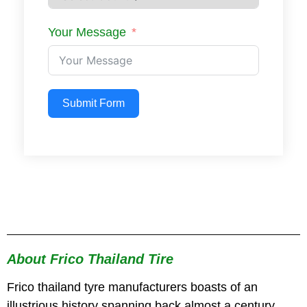
Your Message
Submit Form
About Frico Thailand Tire
Frico thailand tyre manufacturers boasts of an
illustrious history spanning back almost a century