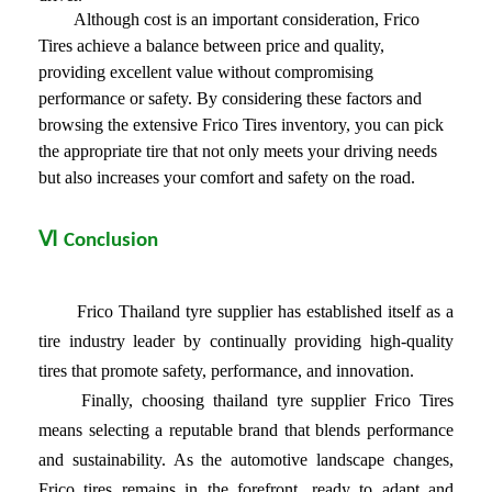
Although cost is an important consideration, Frico
Tires achieve a balance between price and quality,
providing excellent value without compromising
performance or safety. By considering these factors and
browsing the extensive Frico Tires inventory, you can pick
the appropriate tire that not only meets your driving needs
but also increases your comfort and safety on the road.
Ⅵ
Conclusion
Frico Thailand tyre supplier has established itself as a
tire industry leader by continually providing high-quality
tires that promote safety, performance, and innovation.
Finally, choosing
thailand tyre supplier
Frico Tires
means selecting a reputable brand that blends performance
and sustainability. As the automotive landscape changes,
Frico tires remains in the forefront, ready to adapt and