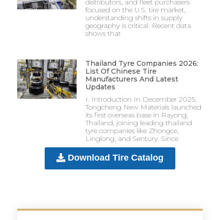
distributors, and fleet purchasers
focused on the U.S. tire market,
understanding shifts in supply
geography is critical. Recent data
shows that
Thailand Tyre Companies 2026:
List Of Chinese Tire
Manufacturers And Latest
Updates
I. Introduction In December 2025,
Tongcheng New Materials launched
its first overseas base in Rayong,
Thailand, joining leading thailand
tyre companies like Zhongce,
Linglong, and Sentury. Since
Download Tire Catalog