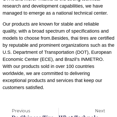
research and development capabilities, we have
managed to emerge as a national technical center.
Our products are known for stable and reliable
quality, with a broad spectrum of specifications and
models to choose from.Besides, thai tires are certified
by reputable and prominent organizations such as the
U.S. Department of Transportation (DOT), European
Economic Center (ECE), and Brazil’s INMETRO.
With our products sold in over 100 countries
worldwide, we are committed to delivering
exceptional products and services that keep our
customers satisfied.
Previous
Next