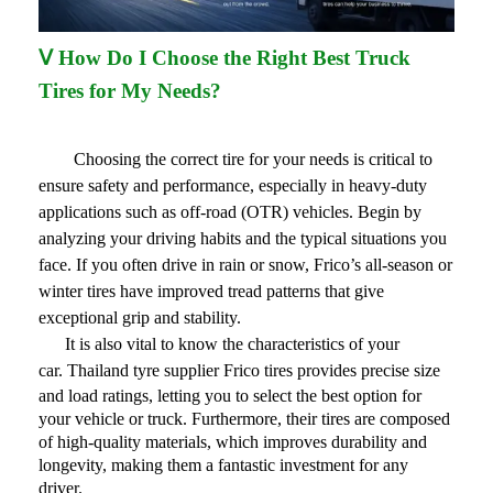
Ⅴ How Do I Choose the Right Best Truck
Tires for My Needs?
Choosing the correct tire for your needs is critical to
ensure safety and performance, especially in heavy-duty
applications such as off-road (OTR) vehicles. Begin by
analyzing your driving habits and the typical situations you
face. If you often drive in rain or snow, Frico’s all-season or
winter tires have improved tread patterns that give
exceptional grip and stability.
It is also vital to know the characteristics of your
car.
Thailand tyre supplier
Frico tires provides precise size
and load ratings, letting you to select the best option for
your vehicle or truck. Furthermore, their tires are composed
of high-quality materials, which improves durability and
longevity, making them a fantastic investment for any
driver.