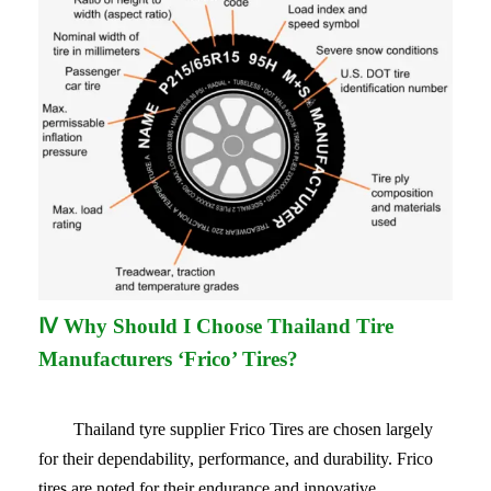
Ⅳ Why Should I Choose Thailand Tire
Manufacturers ‘Frico’ Tires?
Thailand tyre supplier
Frico Tires are chosen largely
for their dependability, performance, and durability. Frico
tires are noted for their endurance and innovative