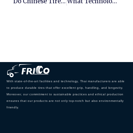
Do Chinese Tires Still Have Export Advantages？
What Technology Is Needed For The Best Tires On The Market？
With state-of-the-art facilities and technology, Thai manufacturers are able
to produce durable tires that offer excellent grip, handling, and longevity.
Moreover, our commitment to sustainable practices and ethical production
ensures that our products are not only top-notch but also environmentally
friendly.