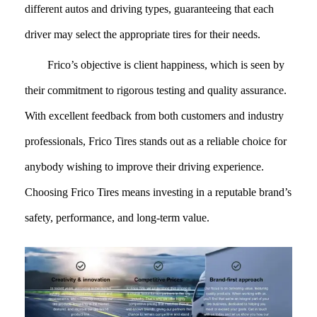
different autos and driving types, guaranteeing that each
driver may select the appropriate tires for their needs.
Frico’s objective is client happiness, which is seen by
their commitment to rigorous testing and quality assurance.
With excellent feedback from both customers and industry
professionals, Frico Tires stands out as a reliable choice for
anybody wishing to improve their driving experience.
Choosing Frico Tires means investing in a reputable brand’s
safety, performance, and long-term value.