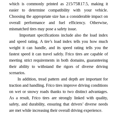
which is commonly printed as 215/75R17.5, making it
easier to determine compatibility with your vehicle.
Choosing the appropriate size has a considerable impact on
overall performance and fuel efficiency. Otherwise,
mismatched tires may pose a safety issue.
Important specifications include also the load index
and speed rating. A tire’s load index tells you how much
weight it can handle, and its speed rating tells you the
fastest speed it can travel safely. Frico tires are capable of
meeting strict requirements in both domains, guaranteeing
their ability to withstand the rigors of diverse driving
scenarios.
In addition, tread pattern and depth are important for
traction and handling. Frico tires improve driving conditions
on wet or snowy roads thanks to two distinct advantages.
As a result, Frico tires are strongly linked with quality,
safety, and durability, ensuring that drivers’ diverse needs
are met while increasing their overall driving experience.