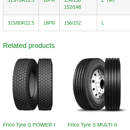
315/70R22.5
18PR
154/150
L（M）
152/148
315/80R22.5
18PR
156/152
L
Related products
Frico Tyre S POWER I
Frico Tyre S MULTI II