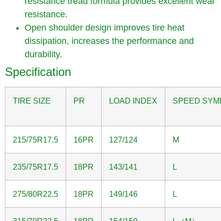
resistance tread formula provides excellent wear
resistance.
Open shoulder design improves tire heat
dissipation, increases the performance and
durability.
Specification
TIRE SIZE
PR
LOAD INDEX
SPEED SYM
215/75R17.5
16PR
127/124
M
235/75R17.5
18PR
143/141
L
275/80R22.5
18PR
149/146
L