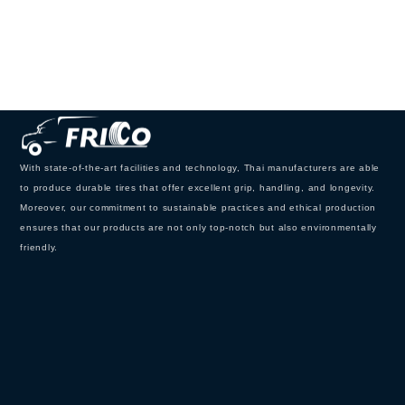
With state-of-the-art facilities and technology, Thai manufacturers are able
to produce durable tires that offer excellent grip, handling, and longevity.
Moreover, our commitment to sustainable practices and ethical production
ensures that our products are not only top-notch but also environmentally
friendly.