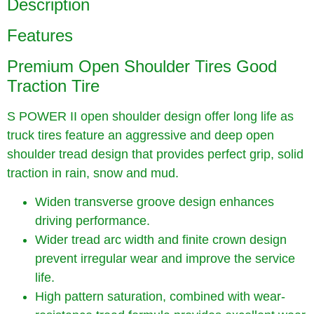
Description
Features
Premium Open Shoulder Tires Good
Traction Tire
S POWER II open shoulder design offer long life as
truck tires feature an aggressive and deep open
shoulder tread design that provides perfect grip, solid
traction in rain, snow and mud.
Widen transverse groove design enhances
driving performance.
Wider tread arc width and finite crown design
prevent irregular wear and improve the service
life.
High pattern saturation, combined with wear-