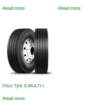
Read more
Read more
Frico Tyre S MULTI I
Read more