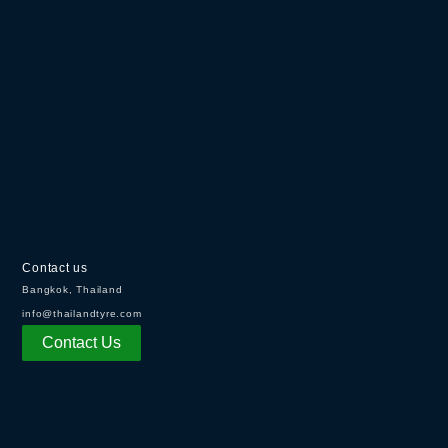
Contact us
Bangkok, Thailand
info@thailandtyre.com
Contact Us