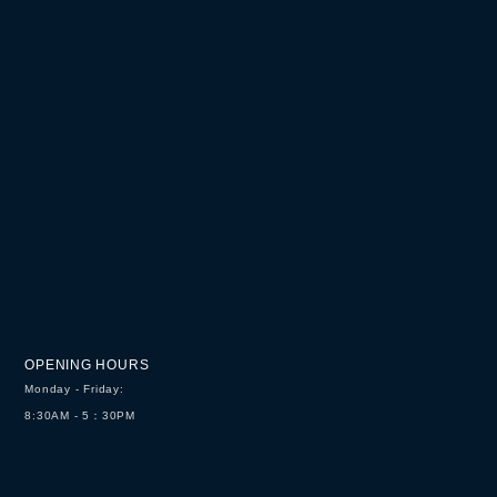
OPENING HOURS
Monday - Friday:
8:30AM - 5：30PM