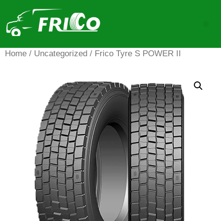
Home
/
Uncategorized
/ Frico Tyre S POWER II