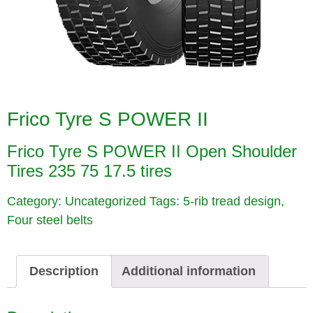
Frico Tyre S POWER II
Frico Tyre S POWER II
Open Shoulder
Tires 235 75 17.5 tires
Category:
Uncategorized
Tags:
5-rib tread design
,
Four steel belts
Description
Additional information