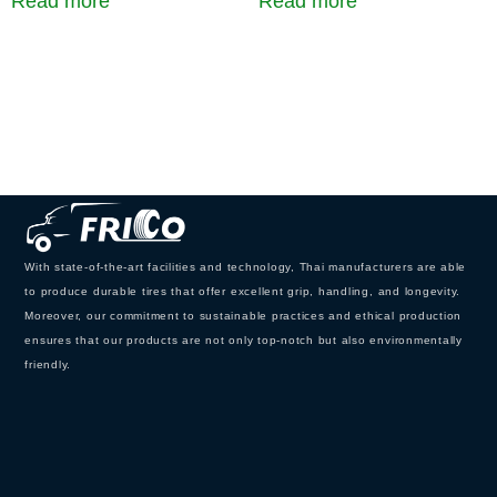
Read more
Read more
With state-of-the-art facilities and technology, Thai manufacturers are able
to produce durable tires that offer excellent grip, handling, and longevity.
Moreover, our commitment to sustainable practices and ethical production
ensures that our products are not only top-notch but also environmentally
friendly.