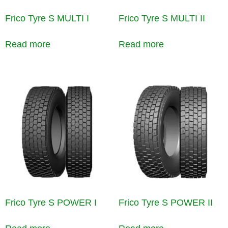
Frico Tyre S MULTI I
Frico Tyre S MULTI II
Read more
Read more
Frico Tyre S POWER I
Frico Tyre S POWER II