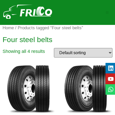
Home
/ Products tagged “Four steel belts”
Four steel belts
Showing all 4 results