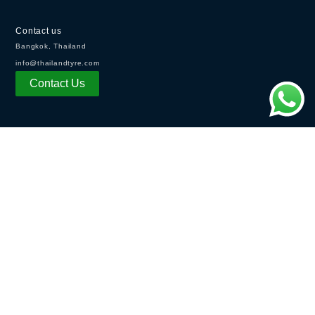
Contact us
Bangkok, Thailand
info@thailandtyre.com
Contact Us
OPENING HOURS
Monday - Friday:
8:30AM - 5：30PM