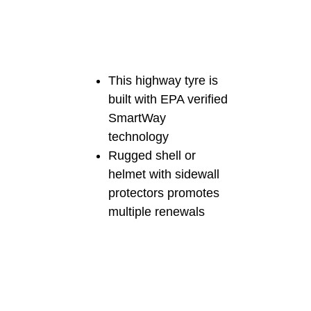
This highway tyre is
built with EPA verified
SmartWay
technology
Rugged shell or
helmet with sidewall
protectors promotes
multiple renewals