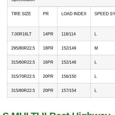
TIRE SIZE
PR
LOAD INDEX
SPEED S
7.00R16LT
14PR
118/114
L
295/80R22.5
18PR
152/149
315/60R22.5
16PR
152/148
L
315/70R22.5
20PR
156/150
L
315/80R22.5
20PR
157/154
L