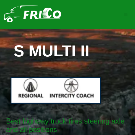
S MULTI II
Best highway truck tires steering axle
and all positions