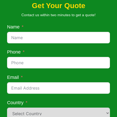
Get Your Quote
Contact us within two minutes to get a quote!
Name
Phone
Email
Country