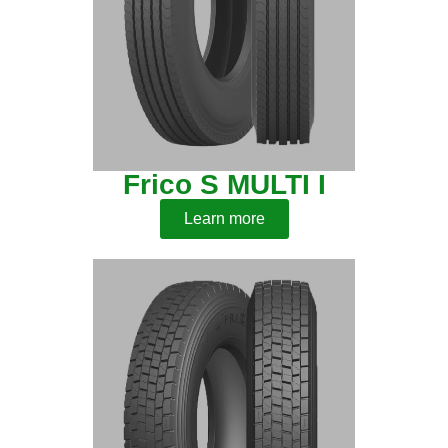
Frico S MULTI I
Learn more