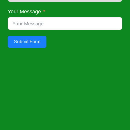
Your Message
Submit Form