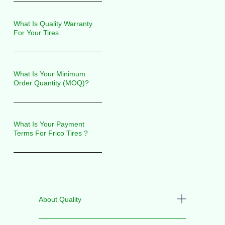
What Is Quality Warranty
For Your Tires
What Is Your Minimum
Order Quantity (MOQ)?
What Is Your Payment
Terms For Frico Tires ?
About Quality