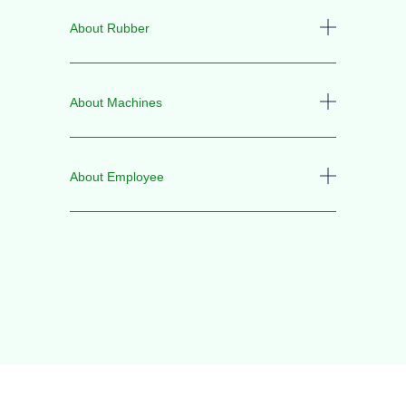
About Rubber
About Machines
About Employee