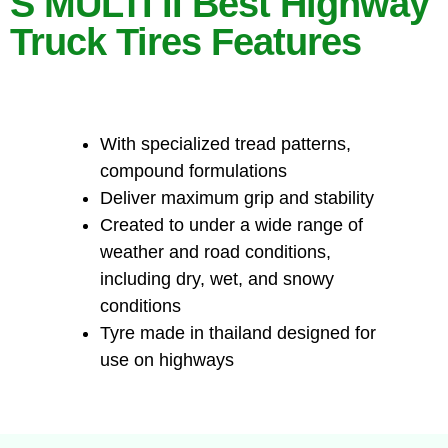
S MULTI II Best Highway
Truck Tires Features
With specialized tread patterns,
compound formulations
Deliver maximum grip and stability
Created to under a wide range of
weather and road conditions,
including dry, wet, and snowy
conditions
Tyre made in thailand designed for
use on highways