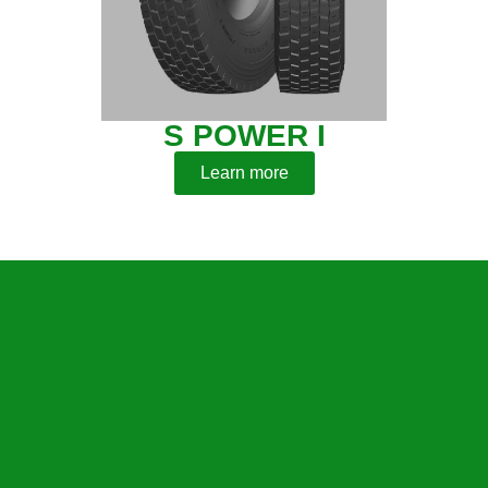
S POWER I
Learn more