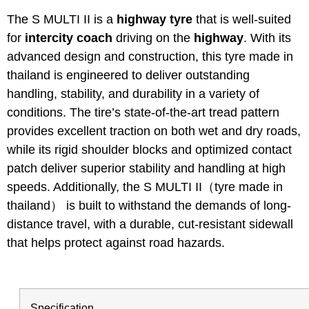
The S MULTI II is a
highway tyre
that is well-suited
for
intercity coach
driving on the
highway
. With its
advanced design and construction, this tyre made in
thailand is engineered to deliver outstanding
handling, stability, and durability in a variety of
conditions. The tire’s state-of-the-art tread pattern
provides excellent traction on both wet and dry roads,
while its rigid shoulder blocks and optimized contact
patch deliver superior stability and handling at high
speeds. Additionally, the S MULTI II（tyre made in
thailand） is built to withstand the demands of long-
distance travel, with a durable, cut-resistant sidewall
that helps protect against road hazards.
Specification