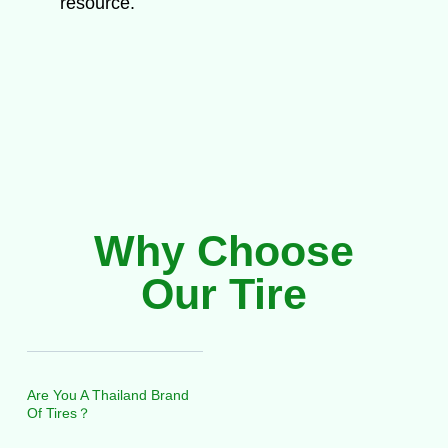
resource.
Why Choose
Our Tire
Are You A Thailand Brand
Of Tires？