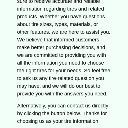
sure to receive accurate and reliable
information regarding tires and related
products.
Whether you have questions
about tire sizes, types, materials, or
other features, we are here to assist you.
We believe that informed customers
make better purchasing decisions, and
we are committed to providing you with
all the information you need to choose
the right tires for your needs.
So feel free
to ask us any tire-related question you
may have, and we will do our best to
provide you with the answers you need.
Alternatively, you can contact us directly
by clicking the button below.
Thanks for
choosing us as your tire information