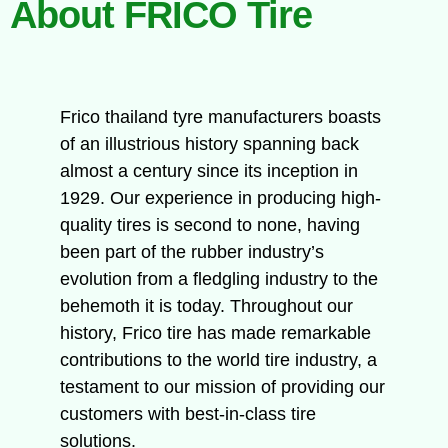
About FRICO Tire
Frico thailand tyre manufacturers boasts
of an illustrious history spanning back
almost a century since its inception in
1929. Our experience in producing high-
quality tires is second to none, having
been part of the rubber industry’s
evolution from a fledgling industry to the
behemoth it is today. Throughout our
history, Frico tire has made remarkable
contributions to the world tire industry, a
testament to our mission of providing our
customers with best-in-class tire
solutions.