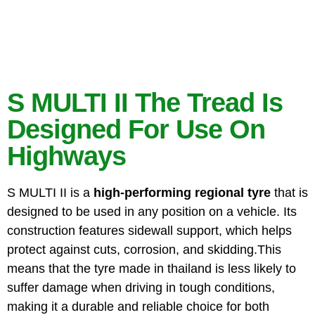
S MULTI II The Tread Is
Designed For Use On
Highways
S MULTI II is a
high-performing
regional tyre
that is
designed to be used in any position on a vehicle. Its
construction features sidewall support, which helps
protect against cuts, corrosion, and skidding.This
means that the tyre made in thailand is less likely to
suffer damage when driving in tough conditions,
making it a durable and reliable choice for both