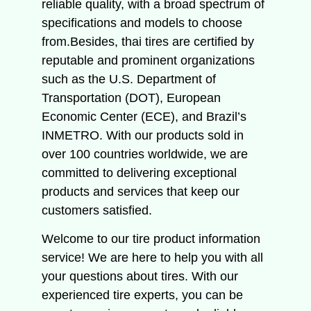
reliable quality, with a broad spectrum of
specifications and models to choose
from.Besides, thai tires are certified by
reputable and prominent organizations
such as the U.S. Department of
Transportation (DOT), European
Economic Center (ECE), and Brazil’s
INMETRO. With our products sold in
over 100 countries worldwide, we are
committed to delivering exceptional
products and services that keep our
customers satisfied.
Welcome to our tire product information
service!
We are here to help you with all
your questions about tires.
With our
experienced tire experts, you can be