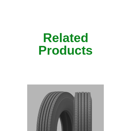
Related
Products