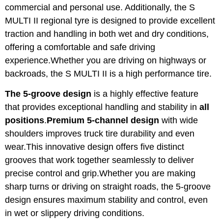
commercial and personal use. Additionally, the S
MULTI II regional tyre is designed to provide excellent
traction and handling in both wet and dry conditions,
offering a comfortable and safe driving
experience.Whether you are driving on highways or
backroads, the S MULTI II is a high performance tire.
The 5-groove design
is a highly effective feature
that provides exceptional handling and stability in
all
positions
.
Premium 5-channel design
with wide
shoulders improves truck tire durability and even
wear.This innovative design offers five distinct
grooves that work together seamlessly to deliver
precise control and grip.Whether you are making
sharp turns or driving on straight roads, the 5-groove
design ensures maximum stability and control, even
in wet or slippery driving conditions.