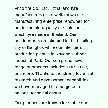
Frico tire Co., Ltd. （thailand tyre
manufacturers）is a well-known tire
manufacturing enterprise renowned for
producing high-quality tire solutions，
which tyre made in thailand. Our
headquarters are situated in the bustling
city of Bangkok while our intelligent
production plant is in Rayong Rubber
Industrial Park. Our comprehensive
range of products includes TBR, OTR,
and more. Thanks to the strong technical
research and development capabilities,
we have managed to emerge as a
national technical center.
Our products are known for stable and