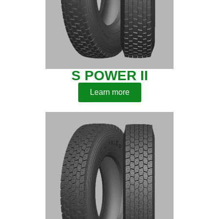
S POWER II
Learn more