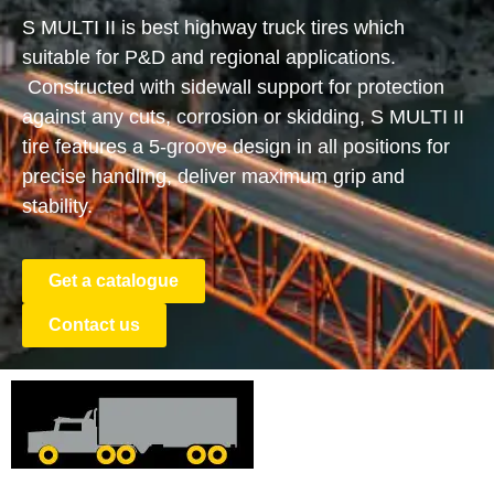
S MULTI II is best highway truck tires which
suitable for P&D and regional applications.
Constructed with sidewall support for protection
against any cuts, corrosion or skidding, S MULTI II
tire features a 5-groove design in all positions for
precise handling, deliver maximum grip and
stability.
Get a catalogue
Contact us