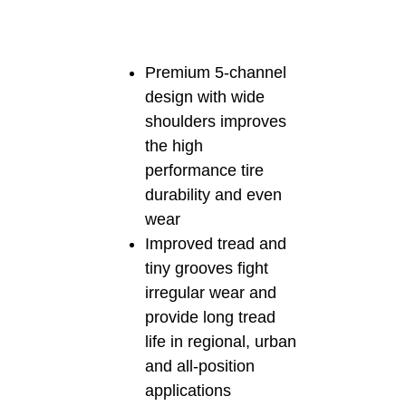
Premium 5-channel
design with wide
shoulders improves
the high
performance tire
durability and even
wear
Improved tread and
tiny grooves fight
irregular wear and
provide long tread
life in regional, urban
and all-position
applications