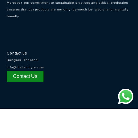
Moreover, our commitment to sustainable practices and ethical production
ensures that our products are not only top-notch but also environmentally
friendly.
Contact us
Bangkok, Thailand
info@thailandtyre.com
Contact Us
OPENING HOURS
Monday - Friday:
8:30AM - 5：30PM