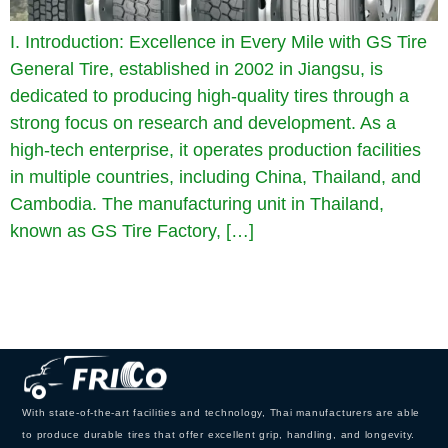
I. Introduction: Excellence in Every Mile with GS Tire
General Tire, established in 2002 in Jiangsu, is
dedicated to producing high-quality tires through a
strong focus on research and development. As a
high-tech enterprise, it operates production facilities
in multiple countries, including China, Thailand, and
Cambodia. The manufacturing unit in Thailand,
known as GS Tire Factory, […]
With state-of-the-art facilities and technology, Thai manufacturers are able
to produce durable tires that offer excellent grip, handling, and longevity.