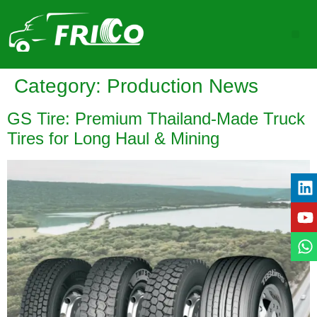
Category:
Production News
GS Tire: Premium Thailand-Made Truck
Tires for Long Haul & Mining